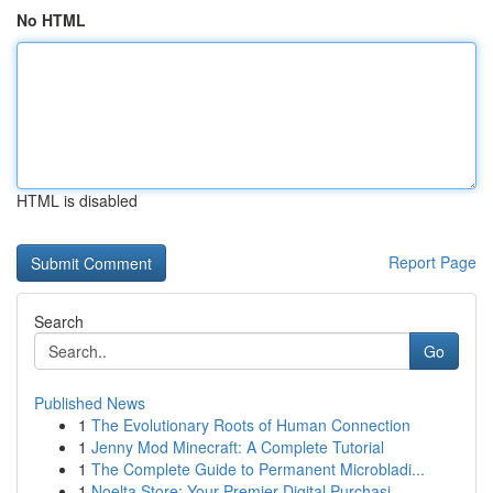
No HTML
HTML is disabled
Report Page
Search
Go
Published News
1
The Evolutionary Roots of Human Connection
1
Jenny Mod Minecraft: A Complete Tutorial
1
The Complete Guide to Permanent Microbladi...
1
Noelta Store: Your Premier Digital Purchasi...