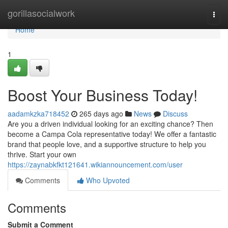
Home
gorillasocialwork
Togg
navi
Home
1
Boost Your Business Today!
aadamkzka718452
265 days ago
News
Discuss
Are you a driven individual looking for an exciting chance? Then
become a Campa Cola representative today! We offer a fantastic
brand that people love, and a supportive structure to help you
thrive. Start your own
https://zaynabkfkt121641.wikiannouncement.com/user
Comments
Who Upvoted
Comments
Submit a Comment