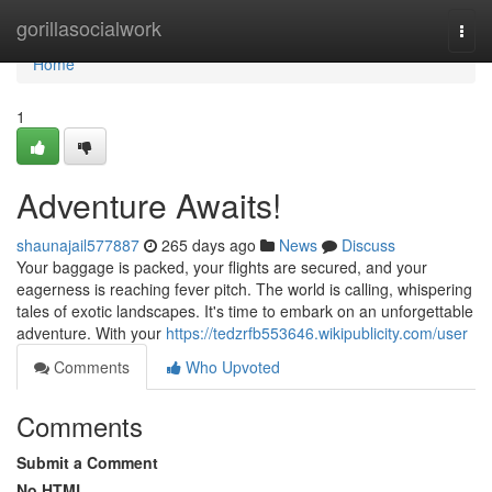
Home
gorillasocialwork
Togg
navi
Home
1
Adventure Awaits!
shaunajail577887
265 days ago
News
Discuss
Your baggage is packed, your flights are secured, and your
eagerness is reaching fever pitch. The world is calling, whispering
tales of exotic landscapes. It's time to embark on an unforgettable
adventure. With your
https://tedzrfb553646.wikipublicity.com/user
Comments
Who Upvoted
Comments
Submit a Comment
No HTML