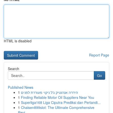
HTML is disabled
Report Page
Search
Go
Published News
1
הידרה אנרגטיק ג'ל ניקוי מעוררת לפנים
1
Finding Reliable Motor Oil Suppliers Near You
1
Superliga168 Liga Ciputra Prediksi dan Pertandi...
1
Chaisen899slot: The Ultimate Comprehensive
Revi...