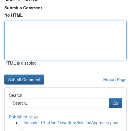
Submit a Comment
No HTML
HTML is disabled
Report Page
Search
Go
Published News
1
Nocode: L'LaUne OuvertureSolutionApproche pour
...