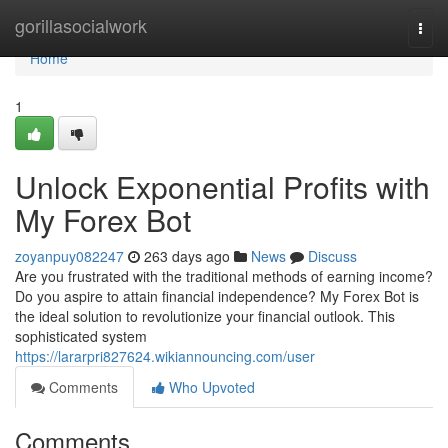
Home
gorillasocialwork
Togg
navi
Home
1
Unlock Exponential Profits with
My Forex Bot
zoyanpuy082247
263 days ago
News
Discuss
Are you frustrated with the traditional methods of earning income?
Do you aspire to attain financial independence? My Forex Bot is
the ideal solution to revolutionize your financial outlook. This
sophisticated system
https://lararpri827624.wikiannouncing.com/user
Comments
Who Upvoted
Comments