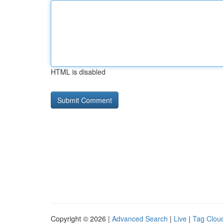
HTML is disabled
Copyright © 2026 |
Advanced Search
|
Live
|
Tag Clou