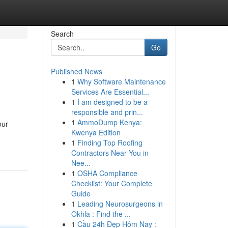
Search
Go
Published News
1
Why Software Maintenance
Services Are Essential...
1
I am designed to be a
responsible and prin...
1
AmmoDump Kenya:
our
Kwenya Edition
1
Finding Top Roofing
Contractors Near You in
Nee...
1
OSHA Compliance
Checklist: Your Complete
Guide
1
Leading Neurosurgeons in
Okhla : Find the ...
1
Cầu 24h Đẹp Hôm Nay :