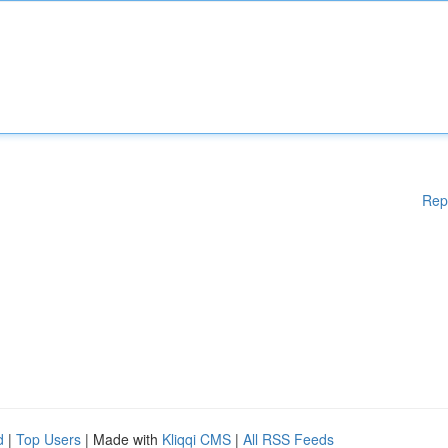
Rep
d
|
Top Users
| Made with
Kliqqi CMS
|
All RSS Feeds