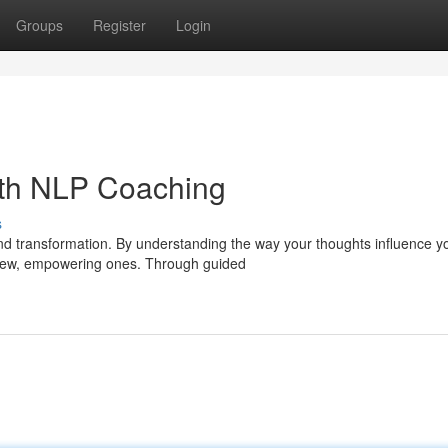
Groups
Register
Login
ith NLP Coaching
s
and transformation. By understanding the way your thoughts influence y
s new, empowering ones. Through guided