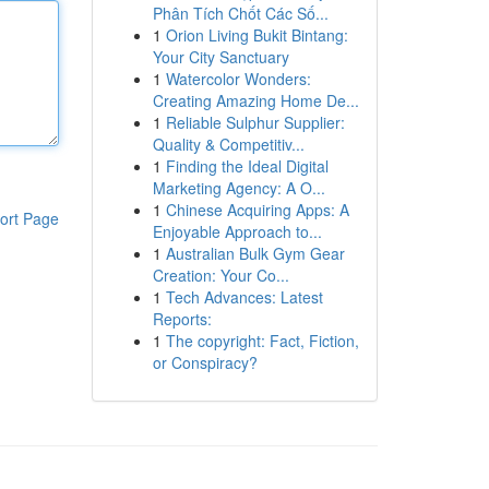
Phân Tích Chốt Các Số...
1
Orion Living Bukit Bintang:
Your City Sanctuary
1
Watercolor Wonders:
Creating Amazing Home De...
1
Reliable Sulphur Supplier:
Quality & Competitiv...
1
Finding the Ideal Digital
Marketing Agency: A O...
1
Chinese Acquiring Apps: A
ort Page
Enjoyable Approach to...
1
Australian Bulk Gym Gear
Creation: Your Co...
1
Tech Advances: Latest
Reports:
1
The copyright: Fact, Fiction,
or Conspiracy?