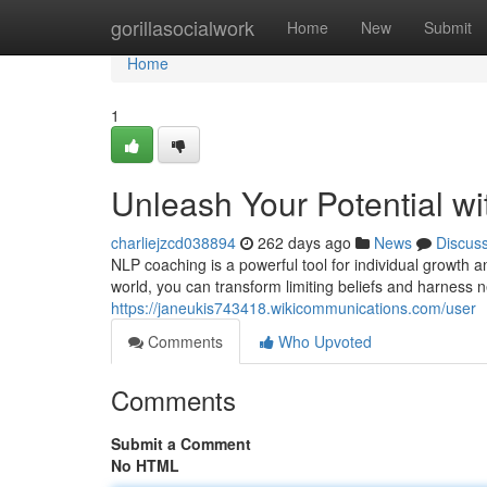
Home
gorillasocialwork
Home
New
Submit
Home
1
Unleash Your Potential w
charliejzcd038894
262 days ago
News
Discus
NLP coaching is a powerful tool for individual growth 
world, you can transform limiting beliefs and harnes
https://janeukis743418.wikicommunications.com/user
Comments
Who Upvoted
Comments
Submit a Comment
No HTML