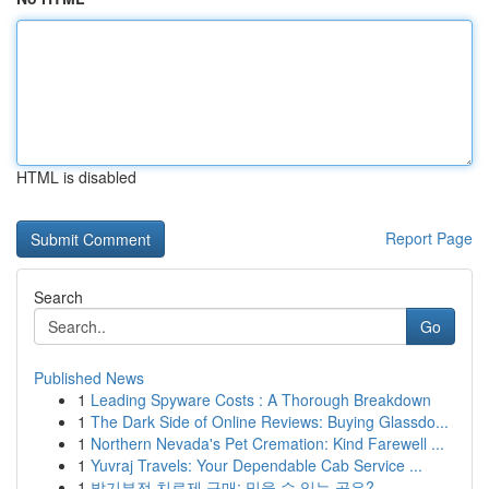
HTML is disabled
Report Page
Search
Go
Published News
1
Leading Spyware Costs : A Thorough Breakdown
1
The Dark Side of Online Reviews: Buying Glassdo...
1
Northern Nevada's Pet Cremation: Kind Farewell ...
1
Yuvraj Travels: Your Dependable Cab Service ...
1
발기부전 치료제 구매: 믿을 수 있는 곳은?