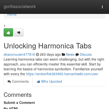
Home
gorillasocialwork
Togg
navi
Home
1
Unlocking Harmonica Tabs
deaconuuwn477816
263 days ago
News
Discuss
Learning harmonica tabs can seem challenging, but with the right
approach, you can efficiently master this essential skill. Start by
learning the basics of harmonica symbolism. Familiarize yourself
with every the
https://amberlfvk363993.hamachiwiki.com/user
Comments
Who Upvoted
Comments
Submit a Comment
No HTML