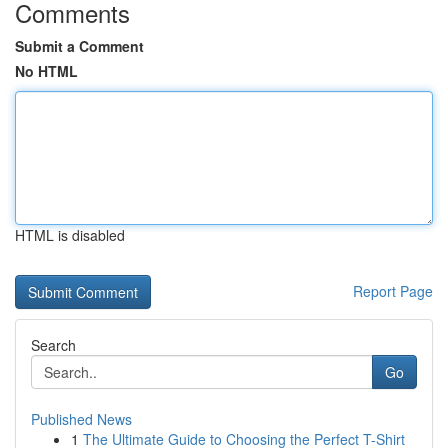
Comments
Submit a Comment
No HTML
HTML is disabled
Report Page
Search
Go
Published News
1
The Ultimate Guide to Choosing the Perfect T-Shirt