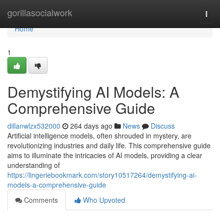
Home
gorillasocialwork
Togg
navi
Home
1
Demystifying AI Models: A
Comprehensive Guide
dillanwlzx532000
264 days ago
News
Discuss
Artificial intelligence models, often shrouded in mystery, are
revolutionizing industries and daily life. This comprehensive guide
aims to illuminate the intricacies of AI models, providing a clear
understanding of
https://lingeriebookmark.com/story10517264/demystifying-ai-
models-a-comprehensive-guide
Comments
Who Upvoted