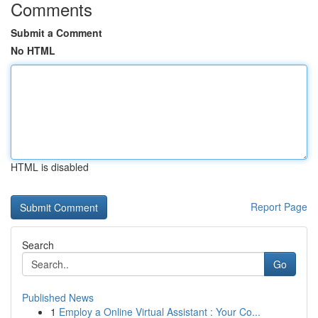
Comments
Submit a Comment
No HTML
HTML is disabled
Report Page
Search
Go
Published News
1
Employ a Online Virtual Assistant : Your Co...