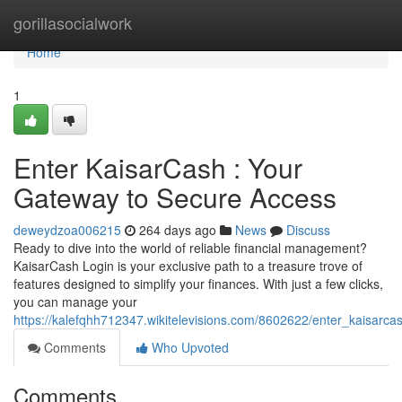
Home
gorillasocialwork
Home
1
Enter KaisarCash : Your
Gateway to Secure Access
deweydzoa006215
264 days ago
News
Discuss
Ready to dive into the world of reliable financial management?
KaisarCash Login is your exclusive path to a treasure trove of
features designed to simplify your finances. With just a few clicks,
you can manage your
https://kalefqhh712347.wikitelevisions.com/8602622/enter_kaisar
Comments
Who Upvoted
Comments