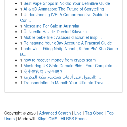
1
Best Vape Shops in Noida: Your Definitive Guide
1
AI & 3D Animation: The Future of Storytelling
1
Understanding IVF: A Comprehensive Guide to
Con...
1
Mescaline For Sale in Australia
1
Üniversite Hazırlık Dersleri Kılavuzu
1
Mobile bébé fille : Astuces d'achat et inspi...
1
Reinstating Your eBay Account: A Practical Guide
1
nohuwin – Đăng Nhập Nhanh, Khám Phá Kho Game
Đ...
1
how to recover money from crypto scam
1
Mastering UK State Domain Bids : Your Complete ...
1
商小信官网：安全吗？
1
الحصول على أثاثيات مُستخدم بمكة المكرمة: ...
1
Transportation in Manali: Your Ultimate Travel...
Copyright © 2026 |
Advanced Search
|
Live
|
Tag Cloud
|
Top
Users
| Made with
Kliqqi CMS
|
All RSS Feeds