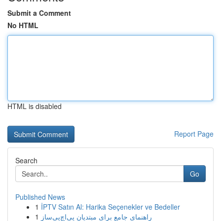
Submit a Comment
No HTML
HTML is disabled
Report Page
Search
Go
Published News
1
İPTV Satın Al: Harika Seçenekler ve Bedeller
1
راهنمای جامع برای مبتدیان پی‌اچ‌پی‌ساز