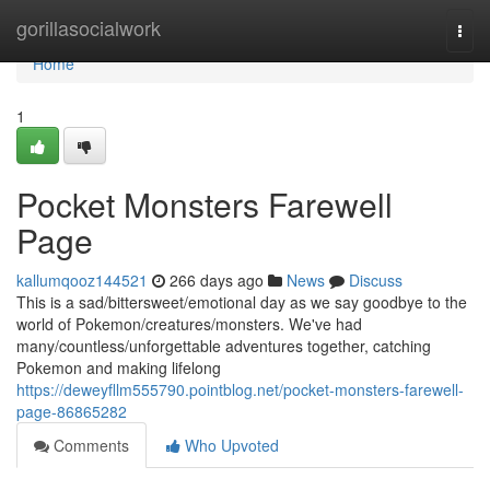
Home
gorillasocialwork
Togg
navi
Home
1
Pocket Monsters Farewell
Page
kallumqooz144521
266 days ago
News
Discuss
This is a sad/bittersweet/emotional day as we say goodbye to the
world of Pokemon/creatures/monsters. We've had
many/countless/unforgettable adventures together, catching
Pokemon and making lifelong
https://deweyfllm555790.pointblog.net/pocket-monsters-farewell-
page-86865282
Comments
Who Upvoted