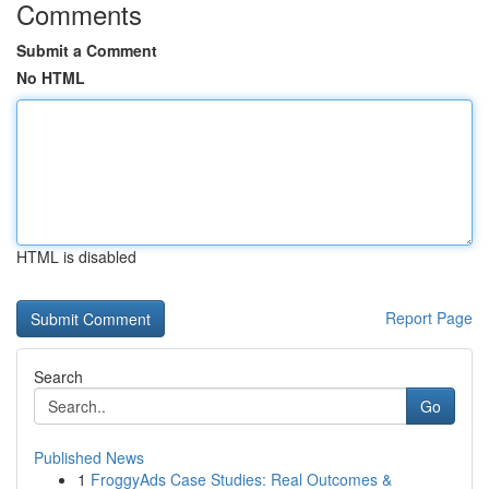
Comments
Submit a Comment
No HTML
HTML is disabled
Report Page
Search
Go
Published News
1
FroggyAds Case Studies: Real Outcomes &