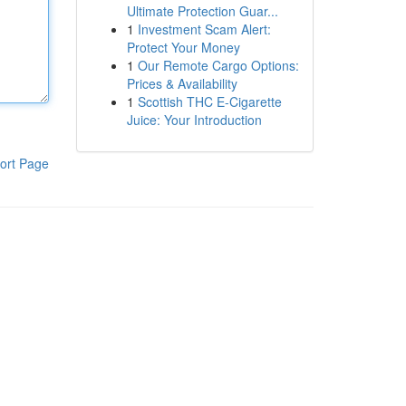
Ultimate Protection Guar...
1
Investment Scam Alert:
Protect Your Money
1
Our Remote Cargo Options:
Prices & Availability
1
Scottish THC E-Cigarette
Juice: Your Introduction
ort Page