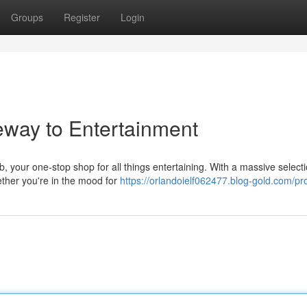
Groups
Register
Login
eway to Entertainment
your one-stop shop for all things entertaining. With a massive selecti
ether you're in the mood for
https://orlandoielf062477.blog-gold.com/pro