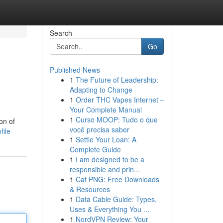
Search
Go
Published News
1
The Future of Leadership:
Adapting to Change
1
Order THC Vapes Internet –
Your Complete Manual
1
Curso MOOP: Tudo o que
on of
você precisa saber
file
1
Settle Your Loan: A
Complete Guide
1
I am designed to be a
responsible and prin...
1
Cat PNG: Free Downloads
& Resources
1
Data Cable Guide: Types,
Uses & Everything You ...
1
NordVPN Review: Your