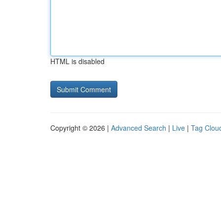
HTML is disabled
Copyright © 2026 |
Advanced Search
|
Live
|
Tag Clou