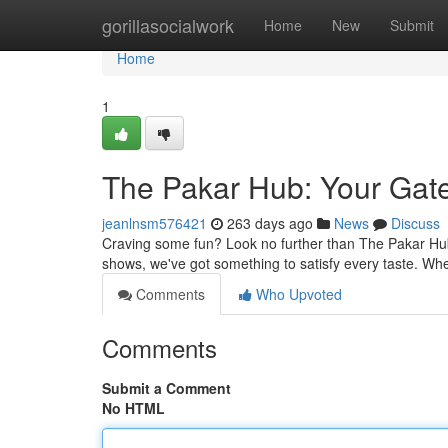
Home
gorillasocialwork
Home
New
Submit
Home
1
The Pakar Hub: Your Gat
jeanlnsm576421
263 days ago
News
Discuss
Craving some fun? Look no further than The Pakar Hub, 
shows, we've got something to satisfy every taste. Wh
Comments
Who Upvoted
Comments
Submit a Comment
No HTML