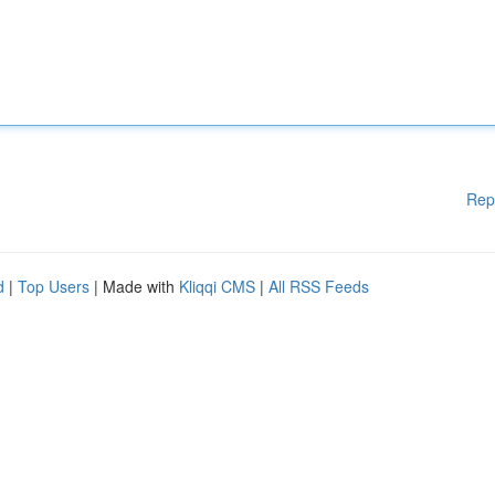
Rep
d
|
Top Users
| Made with
Kliqqi CMS
|
All RSS Feeds