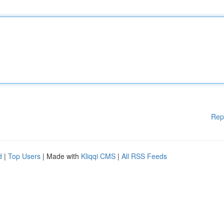
Rep
d
|
Top Users
| Made with
Kliqqi CMS
|
All RSS Feeds