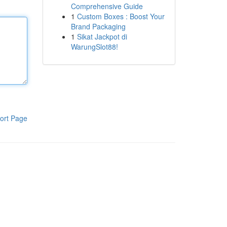
Comprehensive Guide
1
Custom Boxes : Boost Your
Brand Packaging
1
Sikat Jackpot di
WarungSlot88!
ort Page