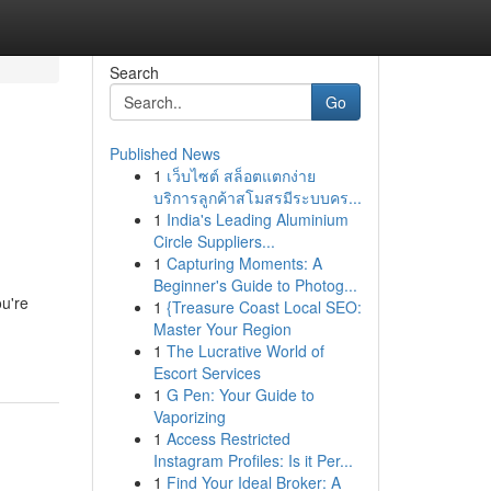
Search
Go
Published News
1
เว็บไซต์ สล็อตแตกง่าย
บริการลูกค้าสโมสรมีระบบคร...
1
India's Leading Aluminium
Circle Suppliers...
1
Capturing Moments: A
Beginner's Guide to Photog...
ou're
1
{Treasure Coast Local SEO:
Master Your Region
1
The Lucrative World of
Escort Services
1
G Pen: Your Guide to
Vaporizing
1
Access Restricted
Instagram Profiles: Is it Per...
1
Find Your Ideal Broker: A