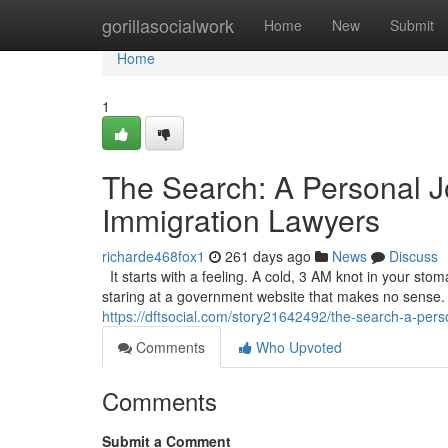
Home
gorillasocialwork
Home
New
Submit
Home
1
The Search: A Personal J
Immigration Lawyers
richarde468fox1
261 days ago
News
Discuss
It starts with a feeling. A cold, 3 AM knot in your sto
staring at a government website that makes no sense. It’
https://dftsocial.com/story21642492/the-search-a-pers
Comments
Who Upvoted
Comments
Submit a Comment