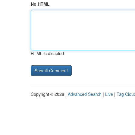
No HTML
HTML is disabled
Copyright © 2026 |
Advanced Search
|
Live
|
Tag Clou