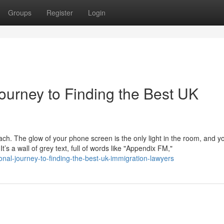
Groups
Register
Login
ourney to Finding the Best UK
mach. The glow of your phone screen is the only light in the room, and y
s a wall of grey text, full of words like "Appendix FM,"
onal-journey-to-finding-the-best-uk-immigration-lawyers