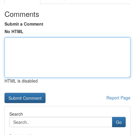
Comments
Submit a Comment
No HTML
HTML is disabled
Report Page
Search
Go