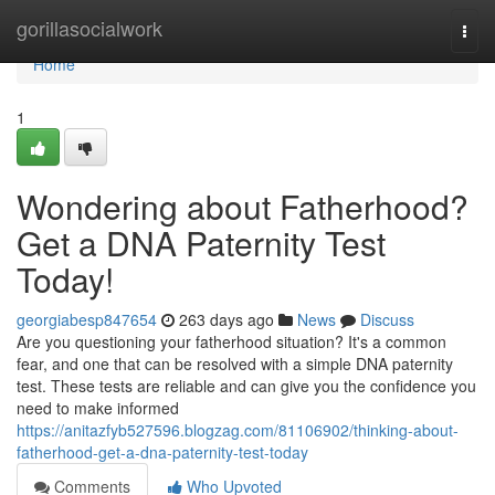
Home
gorillasocialwork
Togg
navi
Home
1
Wondering about Fatherhood?
Get a DNA Paternity Test
Today!
georgiabesp847654
263 days ago
News
Discuss
Are you questioning your fatherhood situation? It's a common
fear, and one that can be resolved with a simple DNA paternity
test. These tests are reliable and can give you the confidence you
need to make informed
https://anitazfyb527596.blogzag.com/81106902/thinking-about-
fatherhood-get-a-dna-paternity-test-today
Comments
Who Upvoted