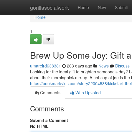
Home
gorillasocialwork
Home
New
Submit
Home
1
Brew Up Some Joy: Gift a
umarelrd638381
263 days ago
News
Discuss
Looking for the ideal gift to brighten someone's day? 
about their morningpick-me-up. A hot cup of joe is the
https://bookmarkvids.com/story22004588/kickstart-their
Comments
Who Upvoted
Comments
Submit a Comment
No HTML