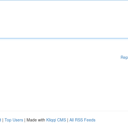
Rep
d
|
Top Users
| Made with
Kliqqi CMS
|
All RSS Feeds