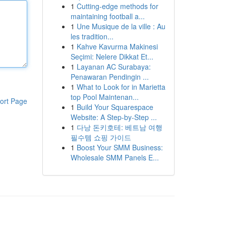
1
Cutting-edge methods for
maintaining football a...
1
Une Musique de la ville : Au
les tradition...
1
Kahve Kavurma Makinesi
Seçimi: Nelere Dikkat Et...
1
Layanan AC Surabaya:
Penawaran Pendingin ...
1
What to Look for in Marietta
top Pool Maintenan...
ort Page
1
Build Your Squarespace
Website: A Step-by-Step ...
1
다낭 돈키호테: 베트남 여행
필수템 쇼핑 가이드
1
Boost Your SMM Business:
Wholesale SMM Panels E...