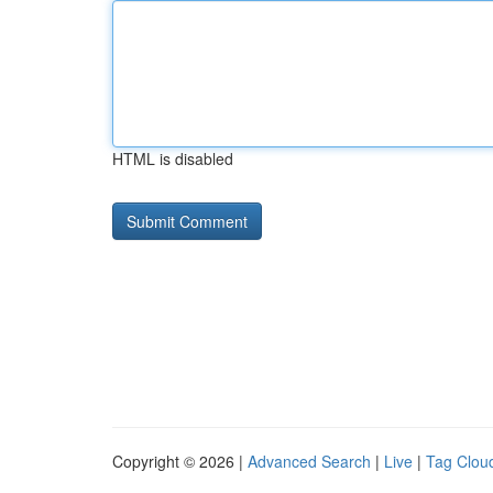
HTML is disabled
Copyright © 2026 |
Advanced Search
|
Live
|
Tag Clou