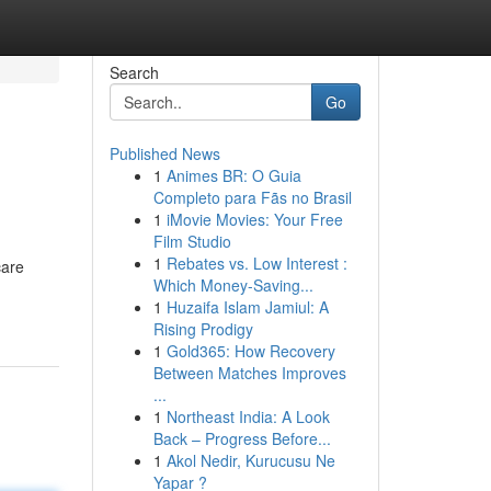
Search
Go
Published News
1
Animes BR: O Guia
Completo para Fãs no Brasil
1
iMovie Movies: Your Free
Film Studio
1
Rebates vs. Low Interest :
care
Which Money-Saving...
1
Huzaifa Islam Jamiul: A
Rising Prodigy
1
Gold365: How Recovery
Between Matches Improves
...
1
Northeast India: A Look
Back – Progress Before...
1
Akol Nedir, Kurucusu Ne
Yapar ?