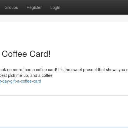
Groups
Register
Login
 Coffee Card!
Look no more than a coffee card! It's the sweet present that shows you 
 best pick-me-up, and a coffee
-day-gift-a-coffee-card