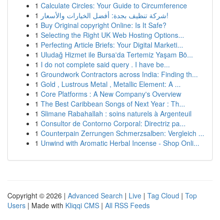
1
Calculate Circles: Your Guide to Circumference
1
شركة تنظيف بجدة: أفضل الخيارات والأسعار!
1
Buy Original copyright Online: Is It Safe?
1
Selecting the Right UK Web Hosting Options...
1
Perfecting Article Briefs: Your Digital Marketi...
1
Uludağ Hizmet ile Bursa'da Tertemiz Yaşam Bö...
1
I do not complete said query . I have be...
1
Groundwork Contractors across India: Finding th...
1
Gold , Lustrous Metal , Metallic Element: A ...
1
Core Platforms : A New Company's Overview
1
The Best Caribbean Songs of Next Year : Th...
1
Slimane Rabahallah : soins naturels à Argenteuil
1
Consultor de Contorno Corporal: Directriz pa...
1
Counterpain Zerrungen Schmerzsalben: Vergleich ...
1
Unwind with Aromatic Herbal Incense - Shop Onli...
Copyright © 2026 |
Advanced Search
|
Live
|
Tag Cloud
|
Top
Users
| Made with
Kliqqi CMS
|
All RSS Feeds