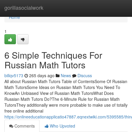
Home
gorillasocialwork
Home
1
6 Simple Techniques For
Russian Math Tutors
billqv5173
265 days ago
News
Discuss
All about Russian Math Tutors Table of ContentsSome Of Russian
Math TutorsSome Ideas on Russian Math Tutors You Need To
KnowAn Unbiased View of Russian Math TutorsWhat Does
Russian Math Tutors Do?The 6-Minute Rule for Russian Math
TutorsThey additionally were more probable to make use of totally
free online additional
https://onlineeducationapplicatio47887.eqnextwiki.com/5395585/th
Comments
Who Upvoted