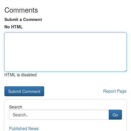
Comments
Submit a Comment
No HTML
HTML is disabled
Report Page
Search
Go
Published News