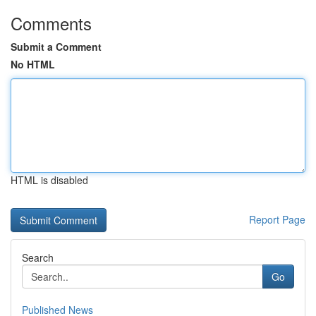
Comments
Submit a Comment
No HTML
HTML is disabled
Report Page
Search
Go
Published News