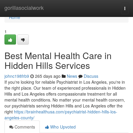
Home
gorillasocialwork
Togg
navi
Home
1
Best Mental Health Care in
Hidden Hills Services
johnc198frb9
265 days ago
News
Discuss
If you're looking for reliable Psychiatrist in Los Angeles, you're in
the right place. Our team of experienced professionals in Hidden
Hills and Los Angeles offers compassionate treatment for all
mental health conditions. No matter your mental health concern,
our psychiatrists serving Hidden Hills and Los Angeles offer the
right
https://brainhealthusa.com/psychiatrist-hidden-hills-los-
angeles-county/
Comments
Who Upvoted