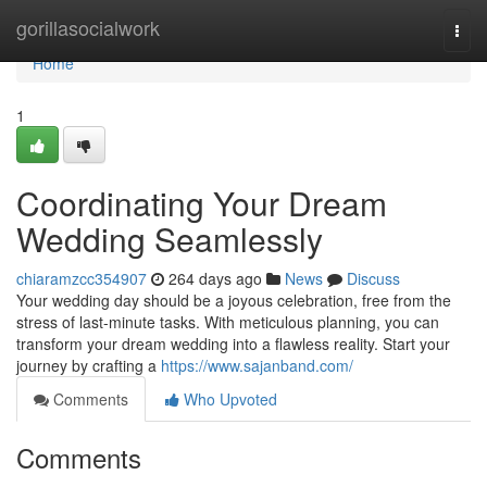
Home
gorillasocialwork
Togg
navi
Home
1
Coordinating Your Dream
Wedding Seamlessly
chiaramzcc354907
264 days ago
News
Discuss
Your wedding day should be a joyous celebration, free from the
stress of last-minute tasks. With meticulous planning, you can
transform your dream wedding into a flawless reality. Start your
journey by crafting a
https://www.sajanband.com/
Comments
Who Upvoted
Comments