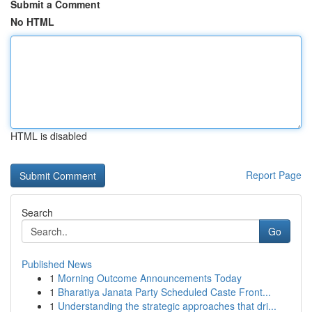
Submit a Comment
No HTML
HTML is disabled
Report Page
Search
Go
Published News
1
Morning Outcome Announcements Today
1
Bharatiya Janata Party Scheduled Caste Front...
1
Understanding the strategic approaches that dri...