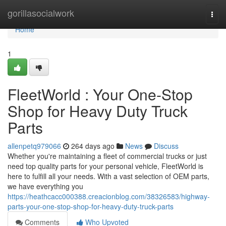
Home
gorillasocialwork
Togg
navi
Home
1
FleetWorld : Your One-Stop
Shop for Heavy Duty Truck
Parts
allenpetq979066
264 days ago
News
Discuss
Whether you're maintaining a fleet of commercial trucks or just
need top quality parts for your personal vehicle, FleetWorld is
here to fulfill all your needs. With a vast selection of OEM parts,
we have everything you
https://heathcacc000388.creacionblog.com/38326583/highway-
parts-your-one-stop-shop-for-heavy-duty-truck-parts
Comments
Who Upvoted