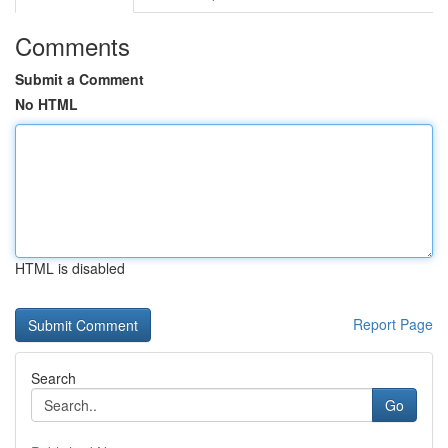
Comments
Submit a Comment
No HTML
HTML is disabled
Report Page
Search
Go