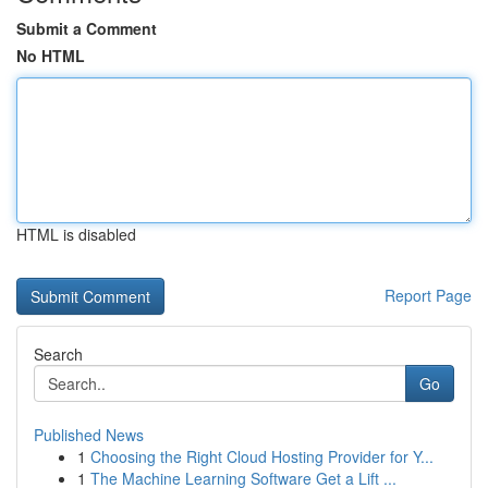
Submit a Comment
No HTML
HTML is disabled
Report Page
Search
Go
Published News
1
Choosing the Right Cloud Hosting Provider for Y...
1
The Machine Learning Software Get a Lift ...