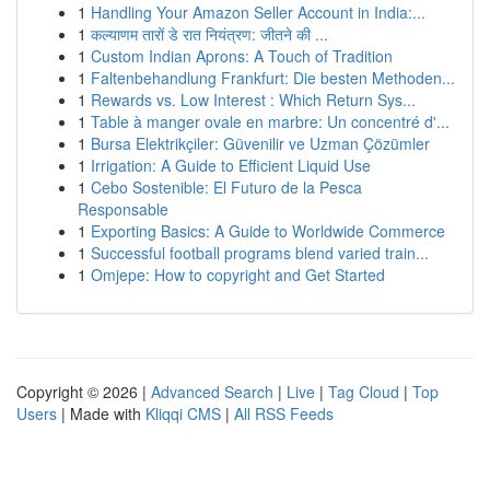
1
Handling Your Amazon Seller Account in India:...
1
कल्याणम तारों डे रात नियंत्रण: जीतने की ...
1
Custom Indian Aprons: A Touch of Tradition
1
Faltenbehandlung Frankfurt: Die besten Methoden...
1
Rewards vs. Low Interest : Which Return Sys...
1
Table à manger ovale en marbre: Un concentré d'...
1
Bursa Elektrikçiler: Güvenilir ve Uzman Çözümler
1
Irrigation: A Guide to Efficient Liquid Use
1
Cebo Sostenible: El Futuro de la Pesca
Responsable
1
Exporting Basics: A Guide to Worldwide Commerce
1
Successful football programs blend varied train...
1
Omjepe: How to copyright and Get Started
Copyright © 2026 |
Advanced Search
|
Live
|
Tag Cloud
|
Top
Users
| Made with
Kliqqi CMS
|
All RSS Feeds