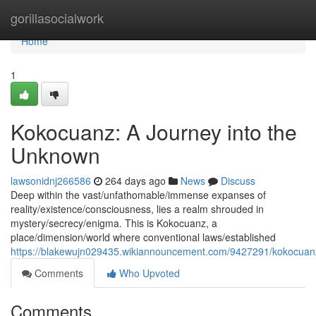
Home
gorillasocialwork
Home
1
Kokocuanz: A Journey into the
Unknown
lawsonidnj266586
264 days ago
News
Discuss
Deep within the vast/unfathomable/immense expanses of
reality/existence/consciousness, lies a realm shrouded in
mystery/secrecy/enigma. This is Kokocuanz, a
place/dimension/world where conventional laws/established
https://blakewujn029435.wikiannouncement.com/9427291/kokocua
Comments
Who Upvoted
Comments