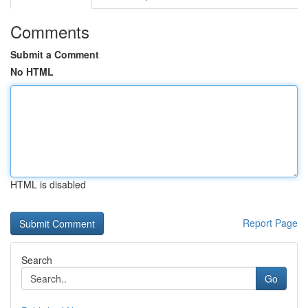
Comments
Submit a Comment
No HTML
HTML is disabled
Report Page
Search
Go