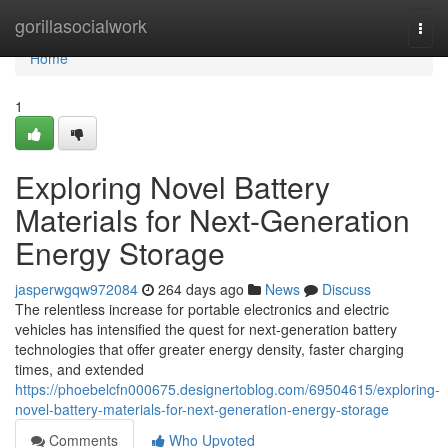
Home
gorillasocialwork
Togg
navi
Home
1
Exploring Novel Battery
Materials for Next-Generation
Energy Storage
jasperwgqw972084
264 days ago
News
Discuss
The relentless increase for portable electronics and electric
vehicles has intensified the quest for next-generation battery
technologies that offer greater energy density, faster charging
times, and extended
https://phoebelcfn000675.designertoblog.com/69504615/exploring-
novel-battery-materials-for-next-generation-energy-storage
Comments
Who Upvoted