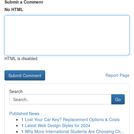
Submit a Comment
No HTML
HTML is disabled
Report Page
Search
Go
Published News
1
Lost Your Car Key? Replacement Options & Costs
1
Latest Web Design Styles for 2024
1
Why More International Students Are Choosing Ch...