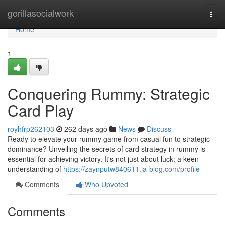
Home
gorillasocialwork
Togg
navi
Home
1
Conquering Rummy: Strategic
Card Play
royhfrp262103
262 days ago
News
Discuss
Ready to elevate your rummy game from casual fun to strategic
dominance? Unveiling the secrets of card strategy in rummy is
essential for achieving victory. It's not just about luck; a keen
understanding of
https://zaynputw840611.ja-blog.com/profile
Comments
Who Upvoted
Comments