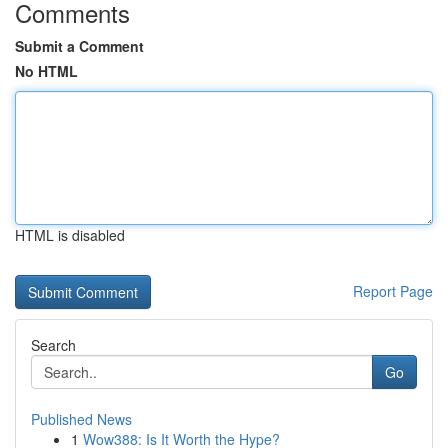
Comments
Submit a Comment
No HTML
HTML is disabled
Report Page
Search
Go
Published News
1
Wow388: Is It Worth the Hype?