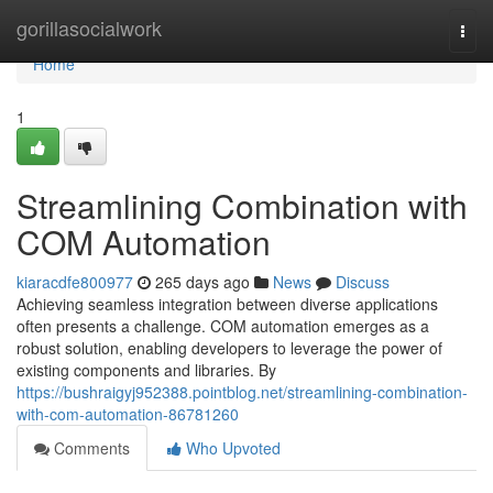
Home
gorillasocialwork
Togg
navi
Home
1
Streamlining Combination with
COM Automation
kiaracdfe800977
265 days ago
News
Discuss
Achieving seamless integration between diverse applications
often presents a challenge. COM automation emerges as a
robust solution, enabling developers to leverage the power of
existing components and libraries. By
https://bushraigyj952388.pointblog.net/streamlining-combination-
with-com-automation-86781260
Comments
Who Upvoted