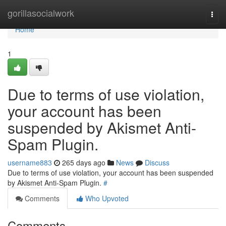
Home
gorillasocialwork
Togg
navi
Home
1
Due to terms of use violation,
your account has been
suspended by Akismet Anti-
Spam Plugin.
username883
265 days ago
News
Discuss
Due to terms of use violation, your account has been suspended
by Akismet Anti-Spam Plugin.
#
Comments
Who Upvoted
Comments