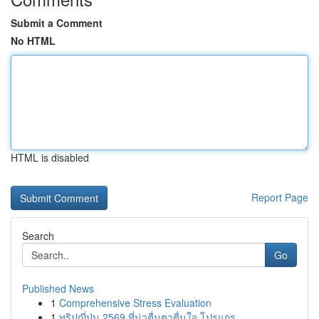
Submit a Comment
No HTML
HTML is disabled
Report Page
Search
Go
Published News
1
Comprehensive Stress Evaluation
1
ทริปญี่ปุ่น 2569 ที่น่าตื่นตาตื่นใจ โปรแกร...