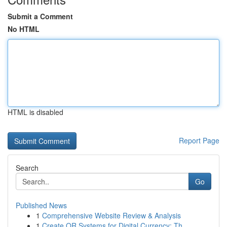
Submit a Comment
No HTML
HTML is disabled
Report Page
Search
Go
Published News
1
Comprehensive Website Review & Analysis
1
Create QR Systems for Digital Currency: Th...