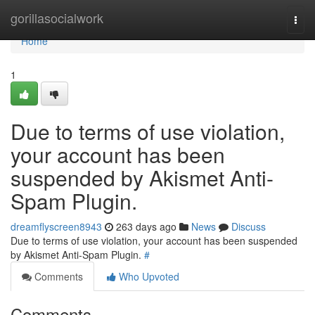
Home
gorillasocialwork
Togg
navi
Home
1
Due to terms of use violation,
your account has been
suspended by Akismet Anti-
Spam Plugin.
dreamflyscreen8943
263 days ago
News
Discuss
Due to terms of use violation, your account has been suspended
by Akismet Anti-Spam Plugin.
#
Comments
Who Upvoted
Comments