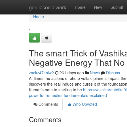
Home
gorillasocialwork
Home
New
Submit
Home
1
The smart Trick of Vashik
Negative Energy That No 
zackz471siw2
261 days ago
News
Discuss
At times the actions of photo voltaic planets impact the
discovers the real induce and cures it of the foundat
Kumar’s path to starting to be
https://vashikarantotke
powerful-remedies-fundamentals-explained
Comments
Who Upvoted
Comments