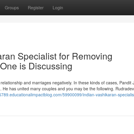
Groups
Register
Login
aran Specialist for Removing
One is Discussing
 relationship and marriages negatively. In these kinds of cases, Pandit J
ion. He has united many couples and you may be the following. Rudrad
96789.educationalimpactblog.com/59900099/indian-vashikaran-specialist