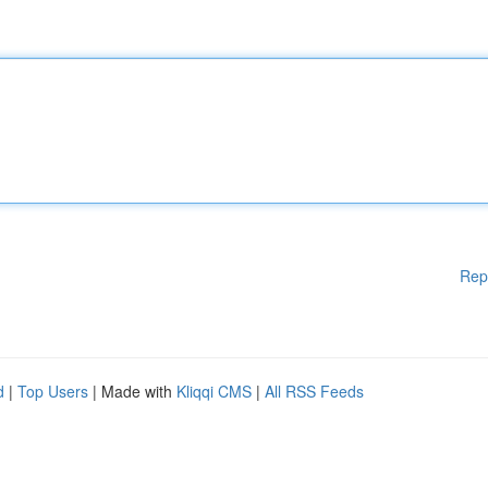
Rep
d
|
Top Users
| Made with
Kliqqi CMS
|
All RSS Feeds