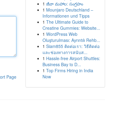
1
జీవా మహాల: సంగ్రహం
1
Mounjaro Deutschland –
Informationen und Tipps
1
The Ultimate Guide to
Creatine Gummies: Website...
1
WordPress Web
Oluşturulması: Ayrıntılı Rehb...
1
Siam855 ติดต่อเรา: วิธีติดต่อ
และช่องทางการสนับส...
1
Hassle-free Airport Shuttles:
Business Bay to D...
1
Top Firms Hiring in India
Now
ort Page