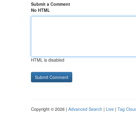
Submit a Comment
No HTML
HTML is disabled
Copyright © 2026 |
Advanced Search
|
Live
|
Tag Clou