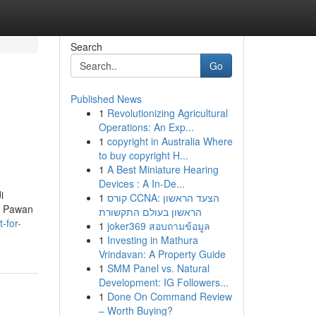
Search
Go
Published News
1
Revolutionizing Agricultural
Operations: An Exp...
1
copyright in Australia Where
to buy copyright H...
1
A Best Miniature Hearing
Devices : A In-De...
i
1
קורס CCNA: הצעד הראשון
ev Pawan
הראשון בעולם התקשורת
-for-
1
joker369 สอบถามข้อมูล
1
Investing in Mathura
Vrindavan: A Property Guide
1
SMM Panel vs. Natural
Development: IG Followers...
1
Done On Command Review
– Worth Buying?