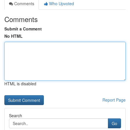
Comments
Who Upvoted
Comments
Submit a Comment
No HTML
HTML is disabled
Report Page
Search
Go