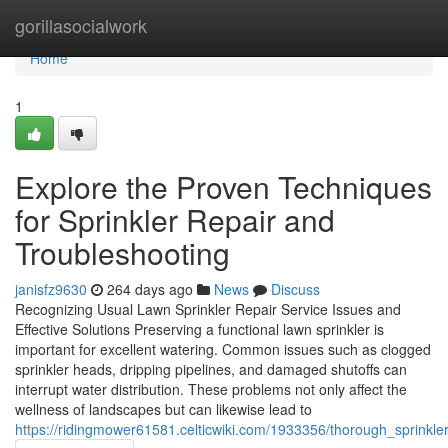
Home
gorillasocialwork
Home
1
Explore the Proven Techniques
for Sprinkler Repair and
Troubleshooting
janisfz9630
264 days ago
News
Discuss
Recognizing Usual Lawn Sprinkler Repair Service Issues and
Effective Solutions Preserving a functional lawn sprinkler is
important for excellent watering. Common issues such as clogged
sprinkler heads, dripping pipelines, and damaged shutoffs can
interrupt water distribution. These problems not only affect the
wellness of landscapes but can likewise lead to
https://ridingmower61581.celticwiki.com/1933356/thorough_sprink