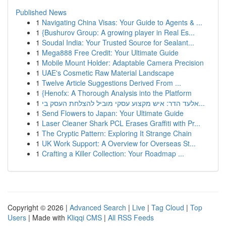
Published News
1
Navigating China Visas: Your Guide to Agents & ...
1
{Bushurov Group: A growing player in Real Es...
1
Soudal India: Your Trusted Source for Sealant...
1
Mega888 Free Credit: Your Ultimate Guide
1
Mobile Mount Holder: Adaptable Camera Precision
1
UAE's Cosmetic Raw Material Landscape
1
Twelve Article Suggestions Derived From ...
1
{Henofx: A Thorough Analysis into the Platform
1
אלעד הדר: איש מקצוע עסקי מוביל להצלחת העסק בי...
1
Send Flowers to Japan: Your Ultimate Guide
1
Laser Cleaner Shark PCL Erases Graffiti with Pr...
1
The Cryptic Pattern: Exploring It Strange Chain
1
UK Work Support: A Overview for Overseas St...
1
Crafting a Killer Collection: Your Roadmap ...
Copyright © 2026 |
Advanced Search
|
Live
|
Tag Cloud
|
Top
Users
| Made with
Kliqqi CMS
|
All RSS Feeds