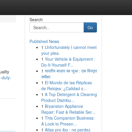
Search
Go
Published News
1
Unfortunately I cannot meet
your plea.
1
Your Vehicle & Equipment :
Do-It-Yourself F...
1
भारतीय बाज़ार का जुआ : एक विस्तृत
uality
समीक्षा
-duty-
1
El Mundo de las Réplicas
de Relojes: ¿Calidad o...
1
A Top Detergent & Cleaning
Product Distribu...
1
Bryanston Appliance
Repair: Fast & Reliable Ser...
1
This Companion Business:
A Look to Presen...
1
Atlas pro ibo : ne perdez