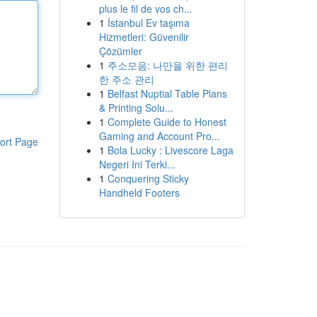
plus le fil de vos ch...
1
İstanbul Ev taşıma
Hizmetleri: Güvenilir
Çözümler
1
주소모음: 나만을 위한 편리
한 주소 관리
1
Belfast Nuptial Table Plans
& Printing Solu...
1
Complete Guide to Honest
Gaming and Account Pro...
ort Page
1
Bola Lucky : Livescore Laga
Negeri Ini Terki...
1
Conquering Sticky
Handheld Footers