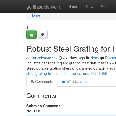
Home
gorillasocialwork
Home
New
Submit
Home
1
Robust Steel Grating for I
declancebs048572
261 days ago
News
Discus
Industrial facilities require grating materials that can
steel, durable grating offers unparalleled durability ag
steel-grating-for-industrial-applications-59726058
Comments
Who Upvoted
Comments
Submit a Comment
No HTML