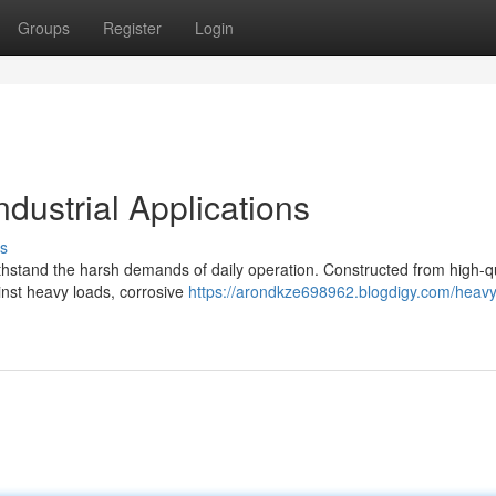
Groups
Register
Login
ndustrial Applications
s
 withstand the harsh demands of daily operation. Constructed from high-q
ainst heavy loads, corrosive
https://arondkze698962.blogdigy.com/heavy