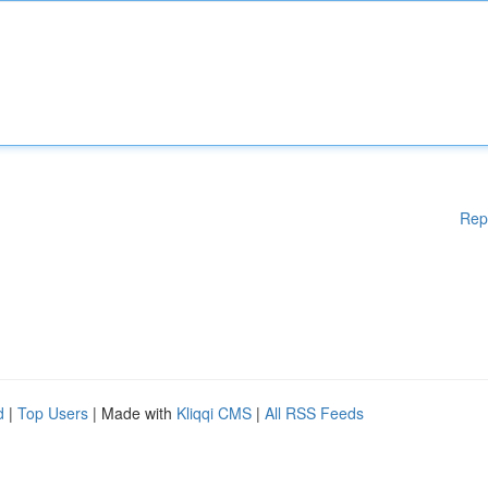
Rep
d
|
Top Users
| Made with
Kliqqi CMS
|
All RSS Feeds