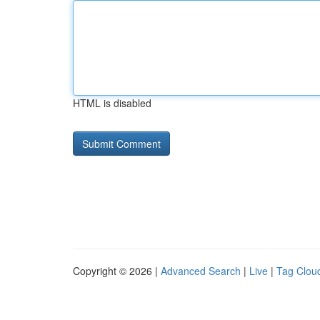
HTML is disabled
Copyright © 2026 |
Advanced Search
|
Live
|
Tag Clou