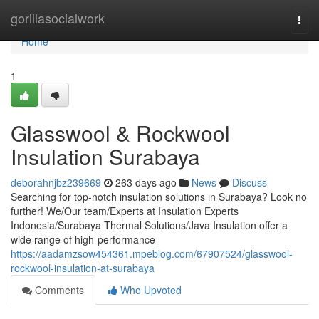
Home
gorillasocialwork
Togg
navi
Home
1
Glasswool & Rockwool
Insulation Surabaya
deborahnjbz239669
263 days ago
News
Discuss
Searching for top-notch insulation solutions in Surabaya? Look no
further! We/Our team/Experts at Insulation Experts
Indonesia/Surabaya Thermal Solutions/Java Insulation offer a
wide range of high-performance
https://aadamzsow454361.mpeblog.com/67907524/glasswool-
rockwool-insulation-at-surabaya
Comments
Who Upvoted