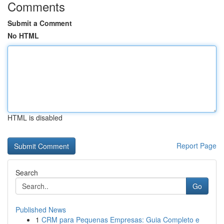
Comments
Submit a Comment
No HTML
HTML is disabled
Report Page
Search
Go
Published News
1
CRM para Pequenas Empresas: Guia Completo e