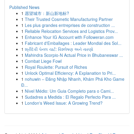
Published News
1
愿望城市：新山新地标?
1
Their Trusted Cosmetic Manufacturing Partner
1
Les plus grandes entreprises de construction ...
1
Reliable Relocation Services and Logistics Prov...
1
Enhance Your IG Account with Followeran.com
1
Fabricant d'Emballages : Leader Mondial des Sol...
1
શ્રીદેવી પેનલ ચાર્ટ: વિશ્લેષણ અને તારણો
1
Mahindra Scorpio-N Actual Price in Bhubaneswar ...
1
Combat Liege Fowl
1
Royal Roulette: Pursuit of Riches
1
Unlock Optimal Efficiency: A Explanation to Pri...
1
nohuwin – Đăng Nhập Nhanh, Khám Phá Kho Game
Đ...
1
Nível Médio: Um Guia Completo para o Cami...
1
Sudadres a Medida : El Regalo Perfecto Para ...
1
London's Weed Issue: A Growing Trend?