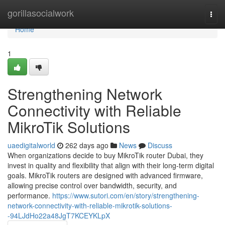
Home
gorillasocialwork
Togg
navi
Home
1
Strengthening Network
Connectivity with Reliable
MikroTik Solutions
uaedigitalworld
262 days ago
News
Discuss
When organizations decide to buy MikroTik router Dubai, they
invest in quality and flexibility that align with their long-term digital
goals. MikroTik routers are designed with advanced firmware,
allowing precise control over bandwidth, security, and
performance.
https://www.sutori.com/en/story/strengthening-
network-connectivity-with-reliable-mikrotik-solutions-
-94LJdHo22a48JgT7KCEYKLpX