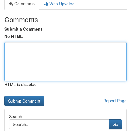
Comments
Who Upvoted
Comments
Submit a Comment
No HTML
HTML is disabled
Report Page
Search
Go