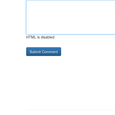
HTML is disabled