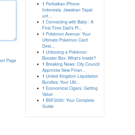
1
Perbaikan iPhone
Indonesia: Jawaban Tepat
unt...
1
Connecting with Baby : A
First-Time Dad's Pl...
1
Pokémon Avenue: Your
Ultimate Pokémon Card
Dest...
1
Unboxing a Pokémon
Booster Box: What's Inside?
ort Page
1
Breaking News: City Council
Approves New Finan...
1
United Kingdom Liquidation
Bundles: Your Ulti...
1
Economical Cigars: Getting
Value
1
BSF2020: Your Complete
Guide