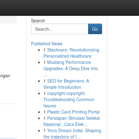
Search
Go
Published News
1
Stechcare: Revolutionizing
Personalized Healthcare
1
Mustang Performance
Upgrades: A Deep Dive into
...
dengan
1
SEO for Beginners: A
Simple Introduction
1
copyright copyright:
Troubleshooting Common
Issues
1
Plastic Card Printing Portal
1
Persiapan Simulasi Seleksi
Nasional : Cara Efek...
1
Yono Dream India: Shaping
the trajectory of f...