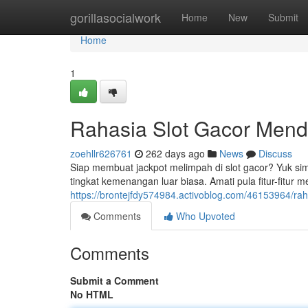
Home
gorillasocialwork
Home
New
Submit
Home
1
Rahasia Slot Gacor Mend
zoehllr626761
262 days ago
News
Discuss
Siap membuat jackpot melimpah di slot gacor? Yuk sima
tingkat kemenangan luar biasa. Amati pula fitur-fitur 
https://brontejfdy574984.activoblog.com/46153964/ra
Comments
Who Upvoted
Comments
Submit a Comment
No HTML