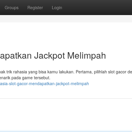
Groups
Register
Login
apatkan Jackpot Melimpah
k trik rahasia yang bisa kamu lakukan. Pertama, pilihlah slot gacor 
menarik pada game tersebut.
hasia-slot-gacor-mendapatkan-jackpot-melimpah