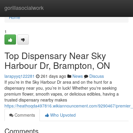
Home
gorillasocialwork
Home
1
Top Dispensary Near Sky
Harbour Dr, Brampton, ON
larapyyq122281
261 days ago
News
Discuss
If you’re in the Sky Harbour Dr area and on the hunt for a
dispensary near you, you’re in luck! Whether you're seeking
premium flower, smooth vapes, or delicious edibles, having a
trusted dispensary nearby makes
https://heathoqda497816.wikiannouncement.com/9290467/premier
Comments
Who Upvoted
Comments