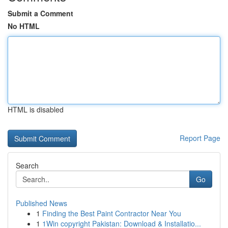
Submit a Comment
No HTML
HTML is disabled
Report Page
Search
Go
Published News
1
Finding the Best Paint Contractor Near You
1
1Win copyright Pakistan: Download & Installatio...