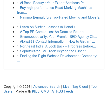
1
Al Basel Beauty : Your Expert Aesthetic Pa...
1
Buy high-performance Road Marking Machines
from...
1
Namma Bengaluru’s Top-Rated Moving and Movers:
...
1
Learn on Surfing Lessons in Honolulu
1
A Top PR Companies: An Detailed Report
1
Givemepopularity: Your Premier SEO Agency Ch...
1
Alpha989 Contact Information : How to Get in T...
1
Northeast India: A Look Back – Progress Before...
1
Sophisticated BMI Tool: Beyond the Essent...
1
Finding the Right Website Development Company:
...
Copyright © 2026 |
Advanced Search
|
Live
|
Tag Cloud
|
Top
Users
| Made with
Kliqqi CMS
|
All RSS Feeds