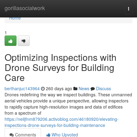
Home
gorillasocialwork
Togg
navi
Home
1
Optimizing Inspections with
Drone Surveys for Building
Care
berthanjuc143964
260 days ago
News
Discuss
Drones redefining the way we inspect buildings. These unmanned
aerial vehicles provide a unique perspective, allowing inspectors
to rapidly capture high-resolution images and data of edifices
from a spectrum of
https://neiljfnm879206.activoblog.com/46180920/elevating-
inspections-drone-surveys-for-building-maintenance
Comments
Who Upvoted