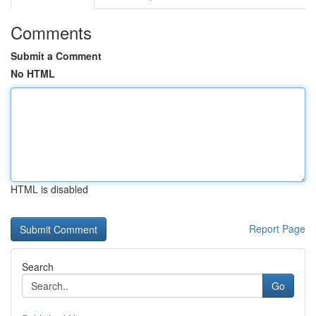
Comments
Submit a Comment
No HTML
HTML is disabled
Report Page
Search
Go