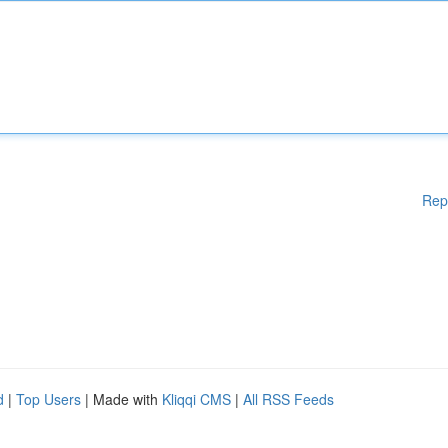
Rep
d
|
Top Users
| Made with
Kliqqi CMS
|
All RSS Feeds