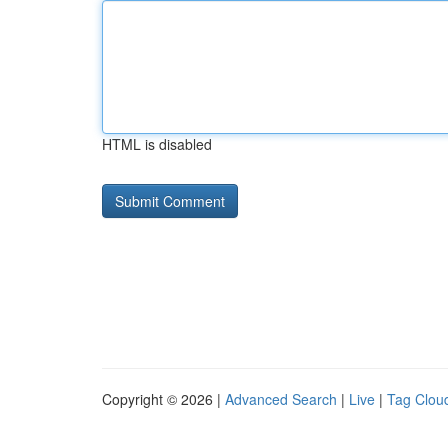
HTML is disabled
Copyright © 2026 |
Advanced Search
|
Live
|
Tag Clou