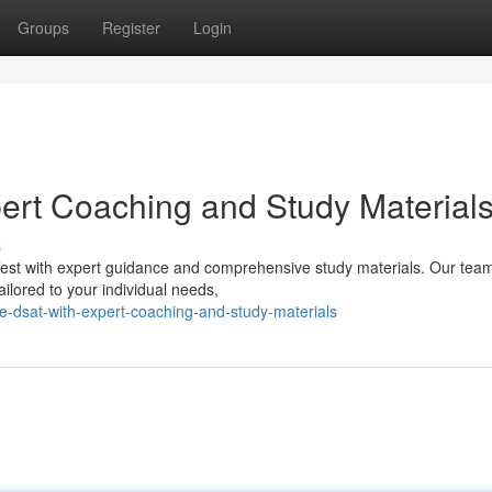
Groups
Register
Login
ert Coaching and Study Material
s
de Test with expert guidance and comprehensive study materials. Our tea
ilored to your individual needs,
e-dsat-with-expert-coaching-and-study-materials