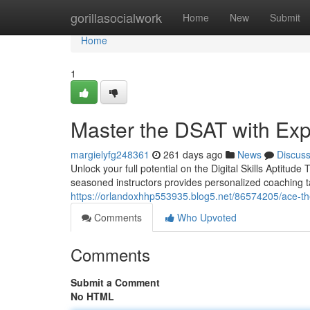
Home
gorillasocialwork
Home
New
Submit
Home
1
Master the DSAT with Exp
margielyfg248361
261 days ago
News
Discus
Unlock your full potential on the Digital Skills Aptitu
seasoned instructors provides personalized coaching ta
https://orlandoxhhp553935.blog5.net/86574205/ace-th
Comments
Who Upvoted
Comments
Submit a Comment
No HTML