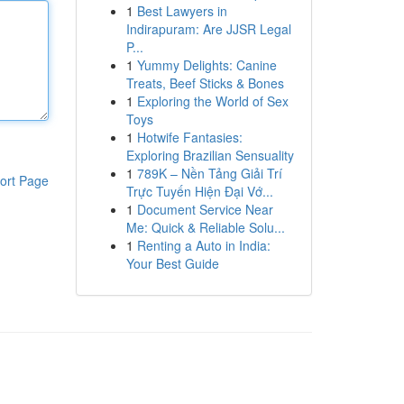
1
Best Lawyers in
Indirapuram: Are JJSR Legal
P...
1
Yummy Delights: Canine
Treats, Beef Sticks & Bones
1
Exploring the World of Sex
Toys
1
Hotwife Fantasies:
Exploring Brazilian Sensuality
1
789K – Nền Tảng Giải Trí
ort Page
Trực Tuyến Hiện Đại Vớ...
1
Document Service Near
Me: Quick & Reliable Solu...
1
Renting a Auto in India:
Your Best Guide