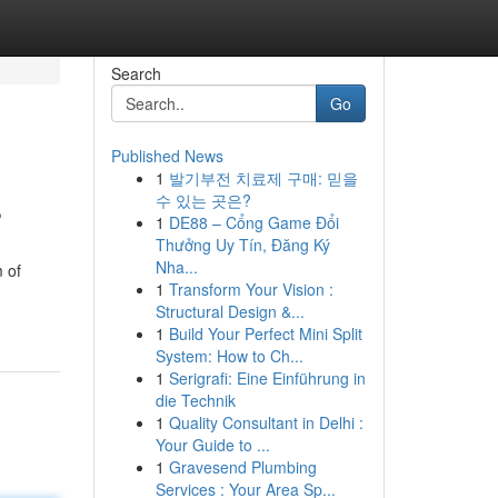
Search
Go
Published News
1
발기부전 치료제 구매: 믿을
s
수 있는 곳은?
1
DE88 – Cổng Game Đổi
Thưởng Uy Tín, Đăng Ký
Nha...
m of
1
Transform Your Vision :
Structural Design &...
1
Build Your Perfect Mini Split
System: How to Ch...
1
Serigrafi: Eine Einführung in
die Technik
1
Quality Consultant in Delhi :
Your Guide to ...
1
Gravesend Plumbing
Services : Your Area Sp...