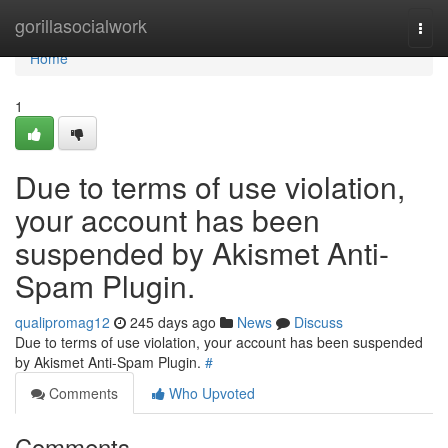
Home
gorillasocialwork
Togg
navi
Home
1
Due to terms of use violation,
your account has been
suspended by Akismet Anti-
Spam Plugin.
qualipromag12
245 days ago
News
Discuss
Due to terms of use violation, your account has been suspended
by Akismet Anti-Spam Plugin.
#
Comments
Who Upvoted
Comments