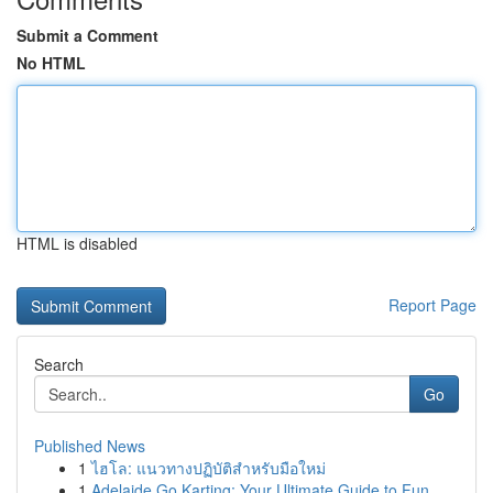
Submit a Comment
No HTML
HTML is disabled
Report Page
Search
Go
Published News
1
ไฮโล: แนวทางปฏิบัติสำหรับมือใหม่
1
Adelaide Go Karting: Your Ultimate Guide to Fun