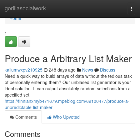
Home
gorillasocialwork
Togg
navi
Home
1
Produce a Arbitrary List Maker
kallumwxpv210925
248 days ago
News
Discuss
Need a quick way to build arrays of data without the tedious task
of personally entering them? Our unbiased list generator is your
ideal solution. It can output absolutely random selections from a
specified set,
https://finnianxmyb471679.mpeblog.com/69100477/produce-a-
unpredictable-list-maker
Comments
Who Upvoted
Comments