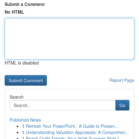
Submit a Comment
No HTML
HTML is disabled
Report Page
Search
Go
Published News
1
Refresh Your PowerPoint : A Guide to Presen...
1
Understanding Valuation Appraisals: A Comprehen...
1
Beach Outfit Trends: Your 2026 Summer Style L...