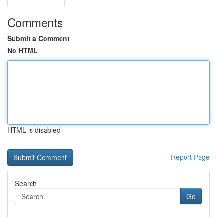
Comments
Submit a Comment
No HTML
HTML is disabled
Report Page
Search
Go