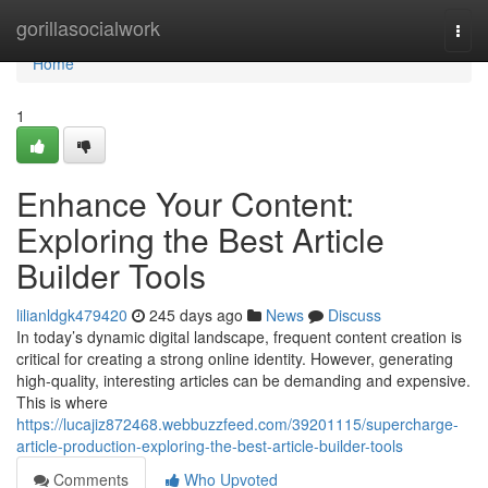
Home
gorillasocialwork
Togg
navi
Home
1
Enhance Your Content:
Exploring the Best Article
Builder Tools
lilianldgk479420
245 days ago
News
Discuss
In today’s dynamic digital landscape, frequent content creation is
critical for creating a strong online identity. However, generating
high-quality, interesting articles can be demanding and expensive.
This is where
https://lucajiz872468.webbuzzfeed.com/39201115/supercharge-
article-production-exploring-the-best-article-builder-tools
Comments
Who Upvoted