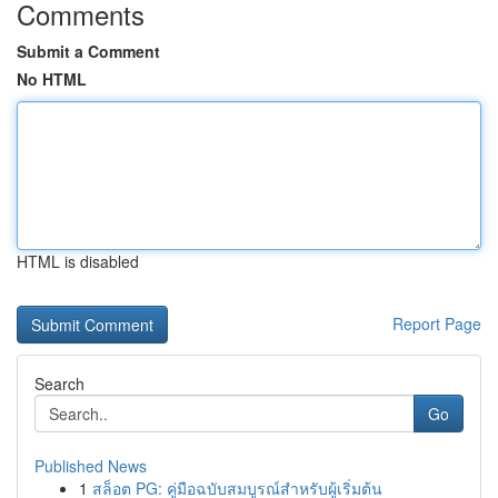
Comments
Submit a Comment
No HTML
HTML is disabled
Report Page
Search
Go
Published News
1
สล็อต PG: คู่มือฉบับสมบูรณ์สำหรับผู้เริ่มต้น