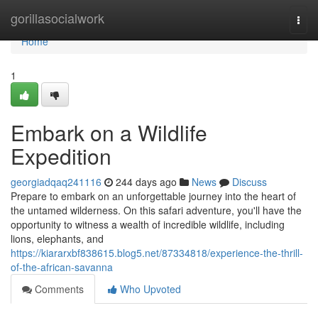
Home
gorillasocialwork
Togg
navi
Home
1
Embark on a Wildlife
Expedition
georgiadqaq241116
244 days ago
News
Discuss
Prepare to embark on an unforgettable journey into the heart of
the untamed wilderness. On this safari adventure, you'll have the
opportunity to witness a wealth of incredible wildlife, including
lions, elephants, and
https://kiararxbf838615.blog5.net/87334818/experience-the-thrill-
of-the-african-savanna
Comments
Who Upvoted