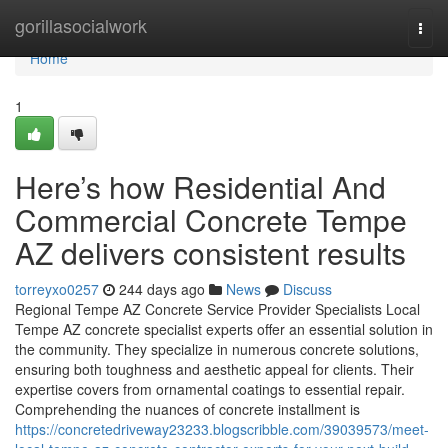
Home
gorillasocialwork
Togg
navi
Home
1
Here’s how Residential And
Commercial Concrete Tempe
AZ delivers consistent results
torreyxo0257
244 days ago
News
Discuss
Regional Tempe AZ Concrete Service Provider Specialists Local
Tempe AZ concrete specialist experts offer an essential solution in
the community. They specialize in numerous concrete solutions,
ensuring both toughness and aesthetic appeal for clients. Their
expertise covers from ornamental coatings to essential repair.
Comprehending the nuances of concrete installment is
https://concretedriveway23233.blogscribble.com/39039573/meet-