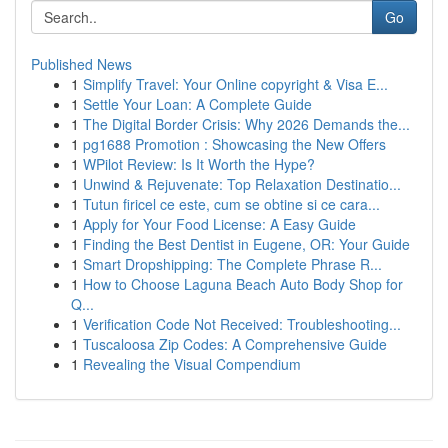
Go
Published News
1
Simplify Travel: Your Online copyright & Visa E...
1
Settle Your Loan: A Complete Guide
1
The Digital Border Crisis: Why 2026 Demands the...
1
pg1688 Promotion : Showcasing the New Offers
1
WPilot Review: Is It Worth the Hype?
1
Unwind & Rejuvenate: Top Relaxation Destinatio...
1
Tutun firicel ce este, cum se obtine si ce cara...
1
Apply for Your Food License: A Easy Guide
1
Finding the Best Dentist in Eugene, OR: Your Guide
1
Smart Dropshipping: The Complete Phrase R...
1
How to Choose Laguna Beach Auto Body Shop for
Q...
1
Verification Code Not Received: Troubleshooting...
1
Tuscaloosa Zip Codes: A Comprehensive Guide
1
Revealing the Visual Compendium