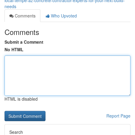
local-tempe-az-concrete-contractor-experts-for-your-next-build-
needs
Comments
Who Upvoted
Comments
Submit a Comment
No HTML
HTML is disabled
Report Page
Search