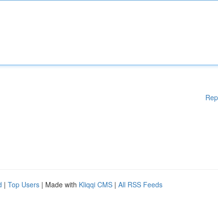
Rep
d
|
Top Users
| Made with
Kliqqi CMS
|
All RSS Feeds