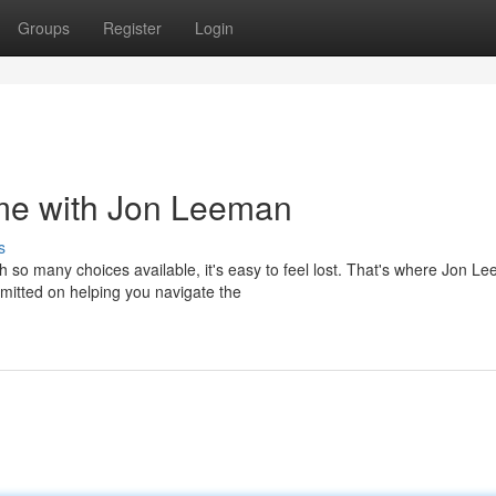
Groups
Register
Login
me with Jon Leeman
s
 so many choices available, it's easy to feel lost. That's where Jon L
mmitted on helping you navigate the