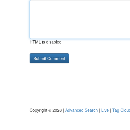
HTML is disabled
Copyright © 2026 |
Advanced Search
|
Live
|
Tag Clou