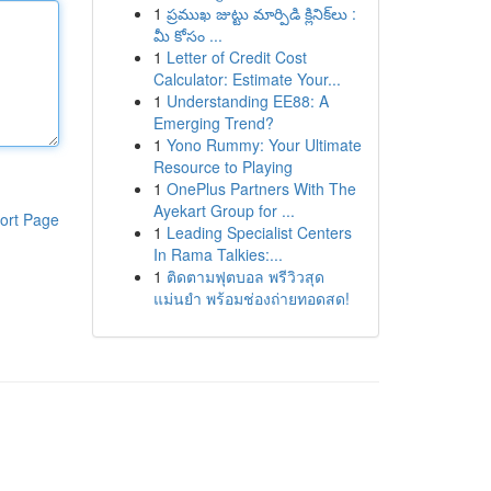
1
ప్రముఖ జుట్టు మార్పిడి క్లినిక్‌లు :
మీ కోసం ...
1
Letter of Credit Cost
Calculator: Estimate Your...
1
Understanding EE88: A
Emerging Trend?
1
Yono Rummy: Your Ultimate
Resource to Playing
1
OnePlus Partners With The
Ayekart Group for ...
ort Page
1
Leading Specialist Centers
In Rama Talkies:...
1
ติดตามฟุตบอล พรีวิวสุด
แม่นยำ พร้อมช่องถ่ายทอดสด!