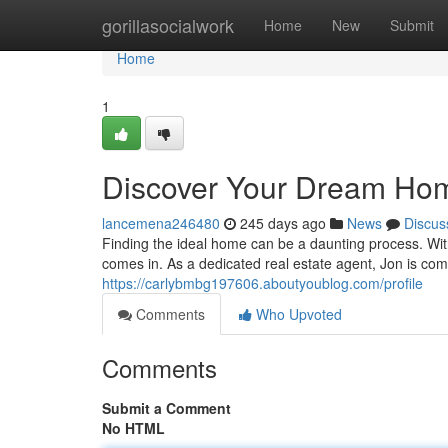
Home
gorillasocialwork
Home
New
Submit
Home
1
Discover Your Dream Ho
lancemena246480
245 days ago
News
Discus
Finding the ideal home can be a daunting process. With
comes in. As a dedicated real estate agent, Jon is co
https://carlybmbg197606.aboutyoublog.com/profile
Comments
Who Upvoted
Comments
Submit a Comment
No HTML