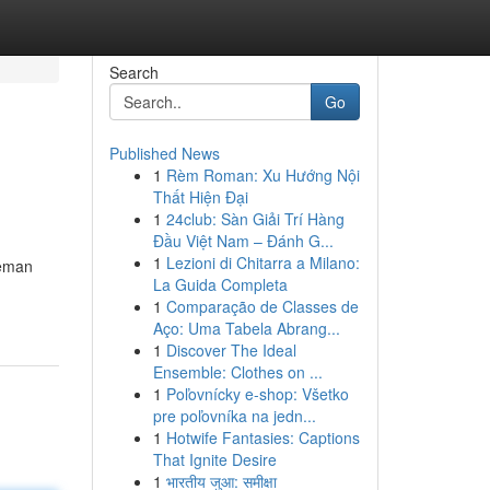
Search
Go
Published News
1
Rèm Roman: Xu Hướng Nội
Thất Hiện Đại
1
24club: Sàn Giải Trí Hàng
Đầu Việt Nam – Đánh G...
1
Lezioni di Chitarra a Milano:
eeman
La Guida Completa
1
Comparação de Classes de
Aço: Uma Tabela Abrang...
1
Discover The Ideal
Ensemble: Clothes on ...
1
Poľovnícky e-shop: Všetko
pre poľovníka na jedn...
1
Hotwife Fantasies: Captions
That Ignite Desire
1
भारतीय जुआ: समीक्षा