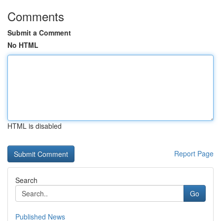
Comments
Submit a Comment
No HTML
HTML is disabled
Report Page
Search
Go
Published News