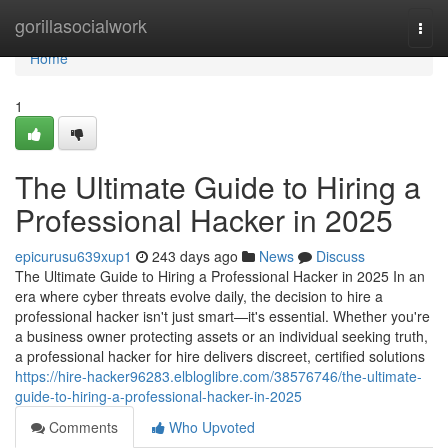
Home
gorillasocialwork
Togg
navi
Home
1
The Ultimate Guide to Hiring a
Professional Hacker in 2025
epicurusu639xup1
243 days ago
News
Discuss
The Ultimate Guide to Hiring a Professional Hacker in 2025 In an
era where cyber threats evolve daily, the decision to hire a
professional hacker isn't just smart—it's essential. Whether you're
a business owner protecting assets or an individual seeking truth,
a professional hacker for hire delivers discreet, certified solutions
https://hire-hacker96283.elbloglibre.com/38576746/the-ultimate-
guide-to-hiring-a-professional-hacker-in-2025
Comments
Who Upvoted