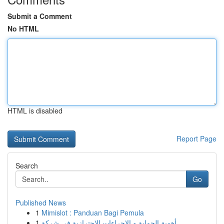
Submit a Comment
No HTML
HTML is disabled
Report Page
Search
Go
Published News
1
Mimislot : Panduan Bagi Pemula
1
أهمية الحماية و الإجراءات الاحترازية في شركة ...