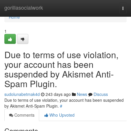
Home
gorillasocialwork
Togg
navi
Home
1
Due to terms of use violation,
your account has been
suspended by Akismet Anti-
Spam Plugin.
sudolunabetmak4d
243 days ago
News
Discuss
Due to terms of use violation, your account has been suspended
by Akismet Anti-Spam Plugin.
#
Comments
Who Upvoted
Comments