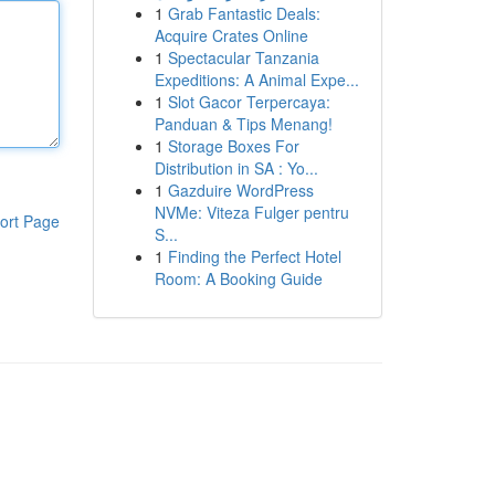
1
Grab Fantastic Deals:
Acquire Crates Online
1
Spectacular Tanzania
Expeditions: A Animal Expe...
1
Slot Gacor Terpercaya:
Panduan & Tips Menang!
1
Storage Boxes For
Distribution in SA : Yo...
1
Gazduire WordPress
NVMe: Viteza Fulger pentru
ort Page
S...
1
Finding the Perfect Hotel
Room: A Booking Guide