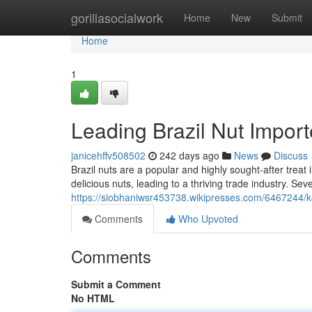
Home
gorillasocialwork
Home
New
Submit
Home
1
Leading Brazil Nut Importe
janicehffv508502
242 days ago
News
Discuss
Brazil nuts are a popular and highly sought-after treat
delicious nuts, leading to a thriving trade industry. S
https://siobhaniwsr453738.wikipresses.com/6467244/k
Comments
Who Upvoted
Comments
Submit a Comment
No HTML