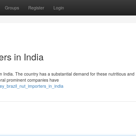
Groups
Register
Login
rs in India
 in India. The country has a substantial demand for these nutritious and
everal prominent companies have
ey_brazil_nut_importers_in_india