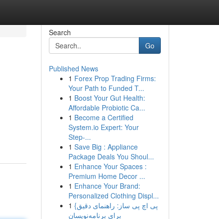
Search
Go
Published News
1
Forex Prop Trading Firms:
Your Path to Funded T...
1
Boost Your Gut Health:
Affordable Probiotic Ca...
1
Become a Certified
System.io Expert: Your
Step-...
1
Save Big : Appliance
Package Deals You Shoul...
1
Enhance Your Spaces :
Premium Home Decor ...
1
Enhance Your Brand:
Personalized Clothing Displ...
1
{پی اچ پی ساز: راهنمای دقیق
برای برنامه‌نویسان