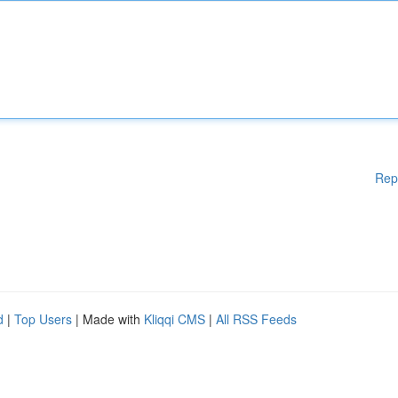
Rep
d
|
Top Users
| Made with
Kliqqi CMS
|
All RSS Feeds