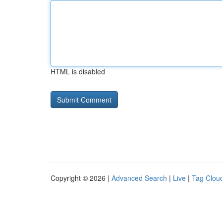
HTML is disabled
Copyright © 2026 |
Advanced Search
|
Live
|
Tag Clou