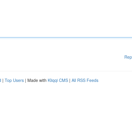
Rep
d
|
Top Users
| Made with
Kliqqi CMS
|
All RSS Feeds