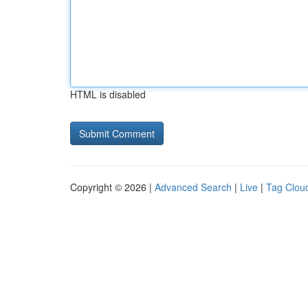
HTML is disabled
Copyright © 2026 |
Advanced Search
|
Live
|
Tag Clou