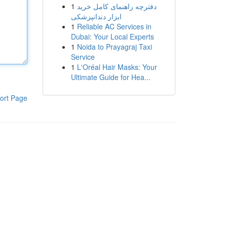
1
دفترچه راهنمای کامل خرید
ابزار دندانپزشکی
1
Reliable AC Services in
Dubai: Your Local Experts
1
Noida to Prayagraj Taxi
Service
1
L'Oréal Hair Masks: Your
Ultimate Guide for Hea...
ort Page