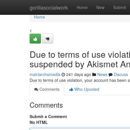
Home
gorillasocialwork
Home
New
Submit
Home
1
Due to terms of use viola
suspended by Akismet An
matriarchsmedia
241 days ago
News
Discuss
Due to terms of use violation, your account has been
Comments
Who Upvoted
Comments
Submit a Comment
No HTML