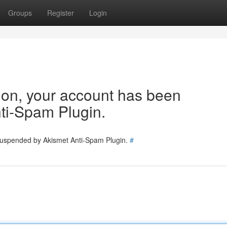
Groups
Register
Login
tion, your account has been
ti-Spam Plugin.
 suspended by Akismet Anti-Spam Plugin.
#