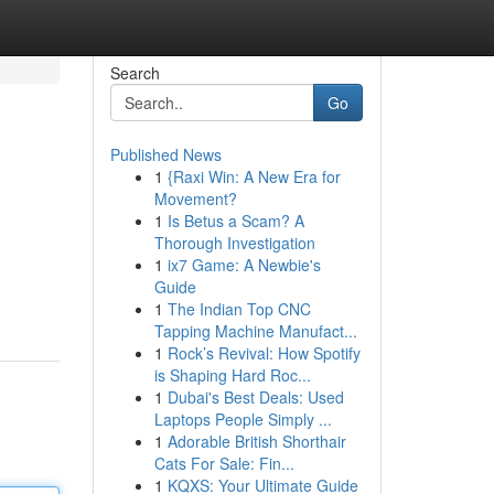
Search
Go
Published News
1
{Raxi Win: A New Era for
Movement?
1
Is Betus a Scam? A
Thorough Investigation
1
ix7 Game: A Newbie's
Guide
1
The Indian Top CNC
Tapping Machine Manufact...
1
Rock’s Revival: How Spotify
is Shaping Hard Roc...
1
Dubai's Best Deals: Used
Laptops People Simply ...
1
Adorable British Shorthair
Cats For Sale: Fin...
1
KQXS: Your Ultimate Guide