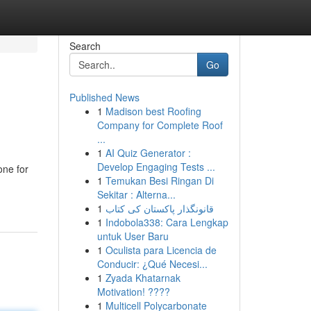
Search
Go
Published News
1
Madison best Roofing
Company for Complete Roof
...
1
AI Quiz Generator :
Develop Engaging Tests ...
one for
1
Temukan Besi Ringan Di
Sekitar : Alterna...
1
قانونگذار پاکستان کی کتاب
1
Indobola338: Cara Lengkap
untuk User Baru
1
Oculista para Licencia de
Conducir: ¿Qué Necesi...
1
Zyada Khatarnak
Motivation! ????
1
Multicell Polycarbonate