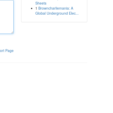
Sheets
1
Browncharliemania: A
Global Underground Elec...
ort Page