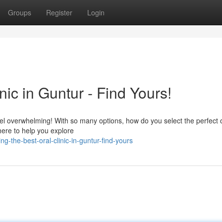
Groups
Register
Login
nic in Guntur - Find Yours!
feel overwhelming! With so many options, how do you select the perfect 
 here to help you explore
-the-best-oral-clinic-in-guntur-find-yours