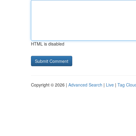
HTML is disabled
Copyright © 2026 |
Advanced Search
|
Live
|
Tag Clou