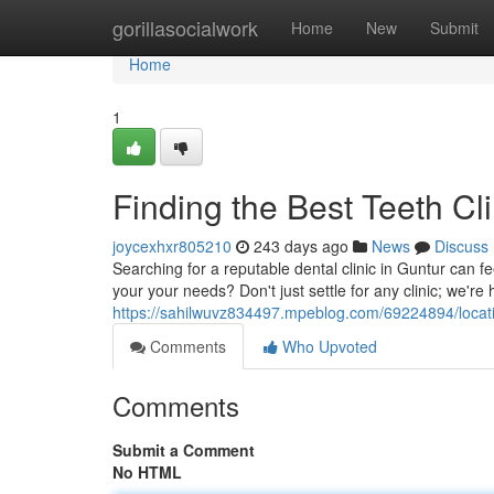
Home
gorillasocialwork
Home
New
Submit
Home
1
Finding the Best Teeth Cli
joycexhxr805210
243 days ago
News
Discuss
Searching for a reputable dental clinic in Guntur can 
your your needs? Don't just settle for any clinic; we're
https://sahilwuvz834497.mpeblog.com/69224894/locating
Comments
Who Upvoted
Comments
Submit a Comment
No HTML