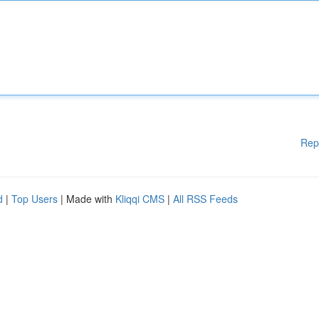
Rep
d
|
Top Users
| Made with
Kliqqi CMS
|
All RSS Feeds