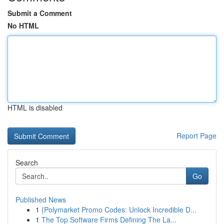
Submit a Comment
No HTML
HTML is disabled
Report Page
Search
Go
Published News
1
{Polymarket Promo Codes: Unlock Incredible D...
1
The Top Software Firms Defining The La...