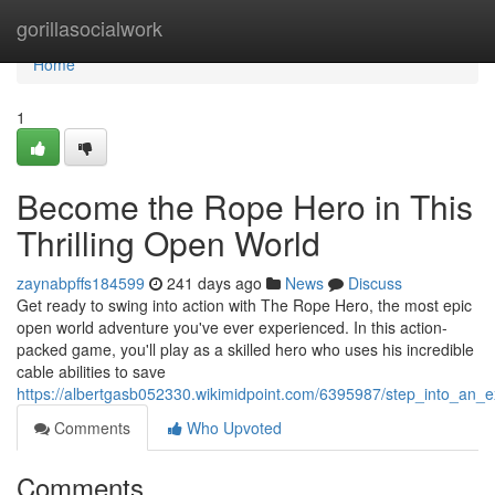
Home
gorillasocialwork
Home
1
Become the Rope Hero in This
Thrilling Open World
zaynabpffs184599
241 days ago
News
Discuss
Get ready to swing into action with The Rope Hero, the most epic
open world adventure you've ever experienced. In this action-
packed game, you'll play as a skilled hero who uses his incredible
cable abilities to save
https://albertgasb052330.wikimidpoint.com/6395987/step_into_an
Comments
Who Upvoted
Comments