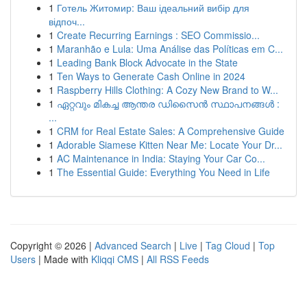
1
Готель Житомир: Ваш ідеальний вибір для
відпоч...
1
Create Recurring Earnings : SEO Commissio...
1
Maranhão e Lula: Uma Análise das Políticas em C...
1
Leading Bank Block Advocate in the State
1
Ten Ways to Generate Cash Online in 2024
1
Raspberry Hills Clothing: A Cozy New Brand to W...
1
ഏറ്റവും മികച്ച ആന്തര ഡിസൈൻ സ്ഥാപനങ്ങൾ :
...
1
CRM for Real Estate Sales: A Comprehensive Guide
1
Adorable Siamese Kitten Near Me: Locate Your Dr...
1
AC Maintenance in India: Staying Your Car Co...
1
The Essential Guide: Everything You Need in Life
Copyright © 2026 |
Advanced Search
|
Live
|
Tag Cloud
|
Top
Users
| Made with
Kliqqi CMS
|
All RSS Feeds