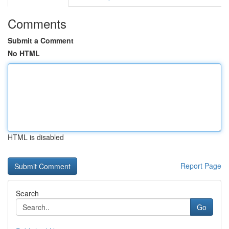
Comments
Submit a Comment
No HTML
HTML is disabled
Report Page
Search
Go