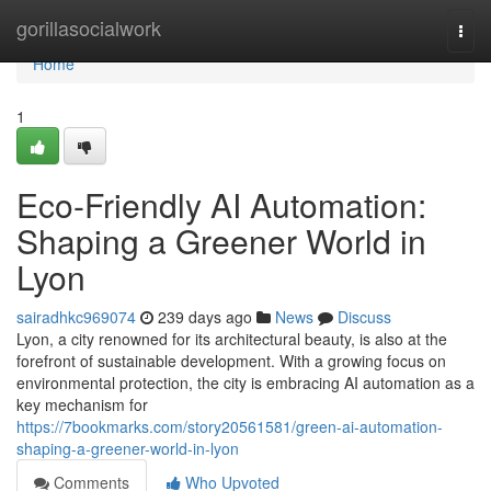
Home
gorillasocialwork
Togg
navi
Home
1
Eco-Friendly AI Automation:
Shaping a Greener World in
Lyon
sairadhkc969074
239 days ago
News
Discuss
Lyon, a city renowned for its architectural beauty, is also at the
forefront of sustainable development. With a growing focus on
environmental protection, the city is embracing AI automation as a
key mechanism for
https://7bookmarks.com/story20561581/green-ai-automation-
shaping-a-greener-world-in-lyon
Comments
Who Upvoted