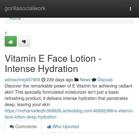
Home
gorillasocialwork
Togg
navi
Home
1
Vitamin E Face Lotion -
Intense Hydration
adreazmej497859
239 days ago
News
Discuss
Discover the remarkable power of E Vitamin for achieving radiant
skin! This specially formulated moisturizer isn't just a basic
refreshing product; it delivers intense hydration that penetrates
deep, leaving your skin
https://mohamadeqfn368826.activoblog.com/46882366/e-vitamin-
face-lotion-deep-hydration
Comments
Who Upvoted