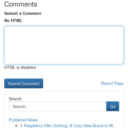
Comments
Submit a Comment
No HTML
HTML is disabled
Report Page
Search
Go
Published News
1
Raspberry Hills Clothing: A Cozy New Brand to W...