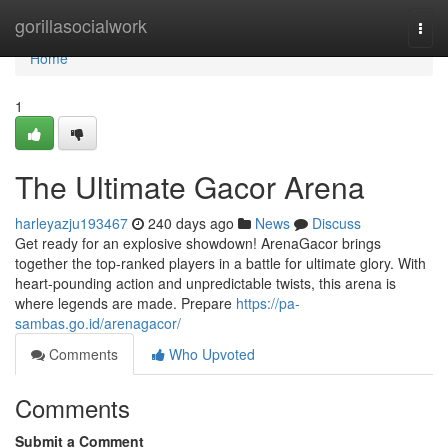
Home
gorillasocialwork
Togg
navi
Home
1
The Ultimate Gacor Arena
harleyazju193467
240 days ago
News
Discuss
Get ready for an explosive showdown! ArenaGacor brings
together the top-ranked players in a battle for ultimate glory. With
heart-pounding action and unpredictable twists, this arena is
where legends are made. Prepare
https://pa-
sambas.go.id/arenagacor/
Comments
Who Upvoted
Comments
Submit a Comment