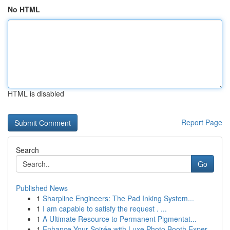
No HTML
HTML is disabled
Report Page
Search
Go
Published News
1
Sharpline Engineers: The Pad Inking System...
1
I am capable to satisfy the request . ...
1
A Ultimate Resource to Permanent Pigmentat...
1
Enhance Your Soirée with Luxe Photo Booth Exper...