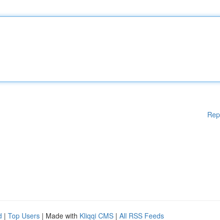
Rep
d
|
Top Users
| Made with
Kliqqi CMS
|
All RSS Feeds