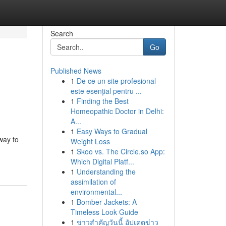
Search
Go
Published News
1
De ce un site profesional
este esențial pentru ...
1
Finding the Best
Homeopathic Doctor in Delhi:
A...
1
Easy Ways to Gradual
way to
Weight Loss
1
Skoo vs. The Circle.so App:
Which Digital Platf...
1
Understanding the
assimilation of
environmental...
1
Bomber Jackets: A
Timeless Look Guide
1
ข่าวสำคัญวันนี้ อัปเดตข่าว