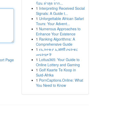
ร้อน ล่าสุด จาก...
1
Interpreting Received Social
Signals: A Guide t...
1
Unforgettable African Safari
Tours: Your Advent...
1
Numerous Approaches to
Enhance Your Existence
1
Ranking Algorithms: A
Comprehensive Guide
1
የኢትዮጵያ ኢआरपी ሶፍትዌር
መፍትሄዎች
1
Lottus365: Your Guide to
ort Page
Online Lottery and Gaming
1
Golf Kaarte Te Koop in
Suid-Afrika
1
PornCaptions.Online: What
You Need to Know