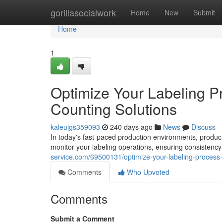
Home
gorillasocialwork
Home
New
Submit
Home
1
Optimize Your Labeling P
Counting Solutions
kaleujgs359093
240 days ago
News
Discuss
In today's fast-paced production environments, producti
monitor your labeling operations, ensuring consistenc
service.com/69500131/optimize-your-labeling-process-
Comments
Who Upvoted
Comments
Submit a Comment