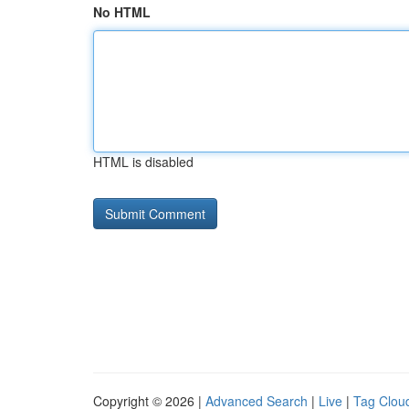
No HTML
HTML is disabled
Copyright © 2026 |
Advanced Search
|
Live
|
Tag Clou