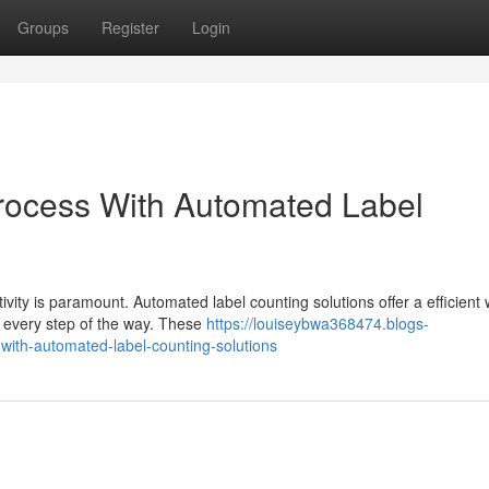
Groups
Register
Login
rocess With Automated Label
vity is paramount. Automated label counting solutions offer a efficient 
y every step of the way. These
https://louiseybwa368474.blogs-
with-automated-label-counting-solutions