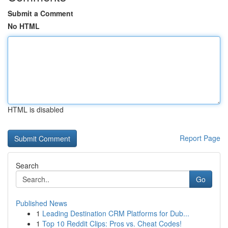
Submit a Comment
No HTML
HTML is disabled
Report Page
Search
Go
Published News
1
Leading Destination CRM Platforms for Dub...
1
Top 10 Reddit Clips: Pros vs. Cheat Codes!