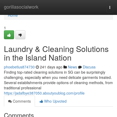
Home
gorillasocialwork
Togg
navi
Home
1
Laundry & Cleaning Solutions
in the Island Nation
phoebetlus874730
241 days ago
News
Discuss
Finding top-rated cleaning solutions in SG can be surprisingly
challenging, especially when you need delicate garments treated.
Several establishments provide options of cleaning methods, from
traditional professional
https://jadafbye387050.aboutyoublog.com/profile
Comments
Who Upvoted
Comments