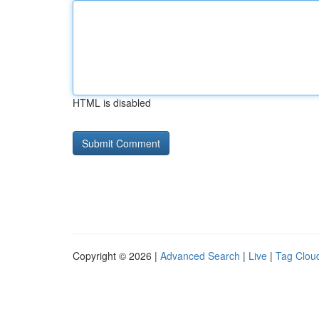
HTML is disabled
Copyright © 2026 |
Advanced Search
|
Live
|
Tag Clou