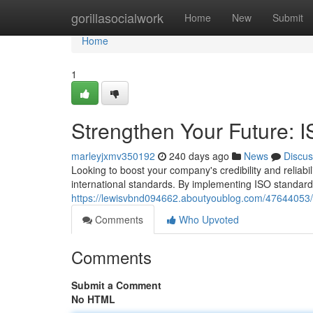
Home
gorillasocialwork
Home
New
Submit
Home
1
Strengthen Your Future: I
marleyjxmv350192
240 days ago
News
Discus
Looking to boost your company's credibility and reliabil
international standards. By implementing ISO standar
https://lewisvbnd094662.aboutyoublog.com/47644053/str
Comments
Who Upvoted
Comments
Submit a Comment
No HTML