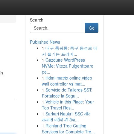
Search
Go
Published News
1
대구 룸싸롱: 중구 동성로 에
서 즐기는 프리미...
1
Gazduire WordPress
NVMe: Viteza Fulgerătoare
pe...
in
1
Hdmi matrix online video
wall controller vs mat...
1
Servicio de Talleres SST:
Fortalece la Segu...
1
Vehicle in this Place: Your
Top Travel Res...
1
Sarkari Naukri: SSC और
सरकारी भर्तियों की तैया...
1
Richland Tree Cutting
Services for Complete Tre...