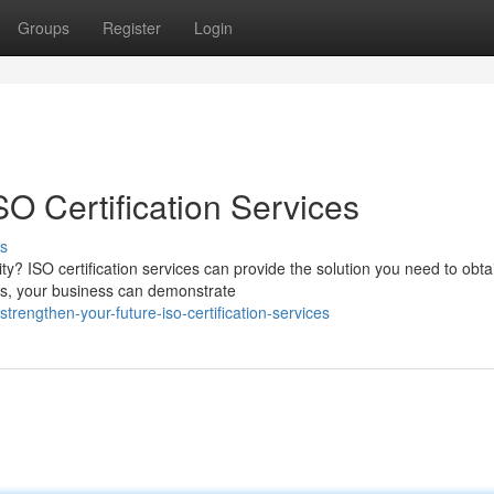
Groups
Register
Login
SO Certification Services
s
ity? ISO certification services can provide the solution you need to obta
ds, your business can demonstrate
engthen-your-future-iso-certification-services