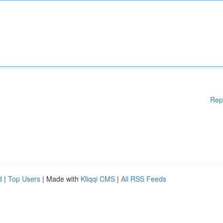
Rep
d
|
Top Users
| Made with
Kliqqi CMS
|
All RSS Feeds