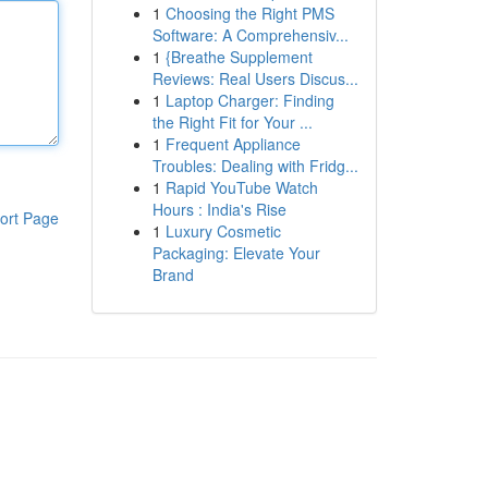
1
Choosing the Right PMS
Software: A Comprehensiv...
1
{Breathe Supplement
Reviews: Real Users Discus...
1
Laptop Charger: Finding
the Right Fit for Your ...
1
Frequent Appliance
Troubles: Dealing with Fridg...
1
Rapid YouTube Watch
Hours : India's Rise
ort Page
1
Luxury Cosmetic
Packaging: Elevate Your
Brand